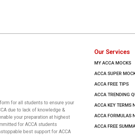
Our Services
MY ACCA MOCKS
ACCA SUPER MOC
ACCA FREE TIPS
ACCA TRENDING Q
rm for all students to ensure your
ACCA KEY TERMS 
ACCA due to lack of knowledge &
ACCA FORMULAS 
nable your preparation at highest
 committed for ACCA students
ACCA FREE SUMM
 unstoppable best support for ACCA