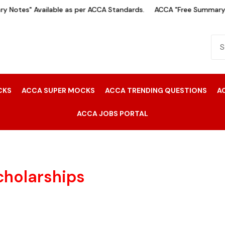
 Notes" Available as per ACCA Standards.
ACCA "Free Summary N
CKS
ACCA SUPER MOCKS
ACCA TRENDING QUESTIONS
A
ACCA JOBS PORTAL
cholarships