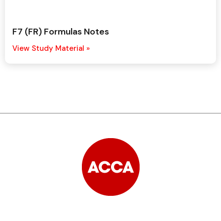
F7 (FR) Formulas Notes
View Study Material »