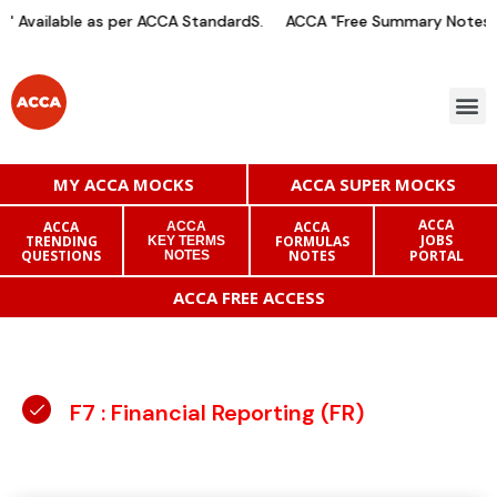
 Available as per ACCA StandardS.
ACCA "Free Summary Notes" A
MY ACCA MOCKS
ACCA SUPER MOCKS
ACCA
ACCA
ACCA
ACCA
JOBS
TRENDING
FORMULAS
KEY TERMS
QUESTIONS
NOTES
PORTAL
NOTES
ACCA FREE ACCESS
F7 : Financial Reporting (FR)