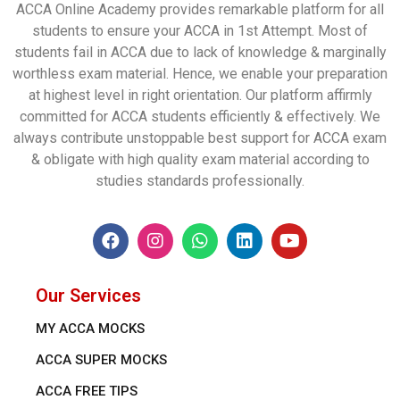
ACCA Online Academy provides remarkable platform for all
students to ensure your ACCA in 1st Attempt. Most of
students fail in ACCA due to lack of knowledge & marginally
worthless exam material. Hence, we enable your preparation
at highest level in right orientation. Our platform affirmly
committed for ACCA students efficiently & effectively. We
always contribute unstoppable best support for ACCA exam
& obligate with high quality exam material according to
studies standards professionally.
Our Services
MY ACCA MOCKS
ACCA SUPER MOCKS
ACCA FREE TIPS