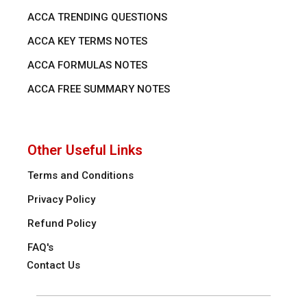
ACCA TRENDING QUESTIONS
ACCA KEY TERMS NOTES
ACCA FORMULAS NOTES
ACCA FREE SUMMARY NOTES
Other Useful Links
Terms and Conditions
Privacy Policy
Refund Policy
FAQ's
Contact Us