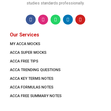
studies standards professionally.
Our Services
MY ACCA MOCKS
ACCA SUPER MOCKS
ACCA FREE TIPS
ACCA TRENDING QUESTIONS
ACCA KEY TERMS NOTES
ACCA FORMULAS NOTES
ACCA FREE SUMMARY NOTES