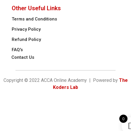
Other Useful Links
Terms and Conditions
Privacy Policy
Refund Policy
FAQ's
Contact Us
Copyright © 2022 ACCA Online Academy | Powered by
The
Koders Lab
0