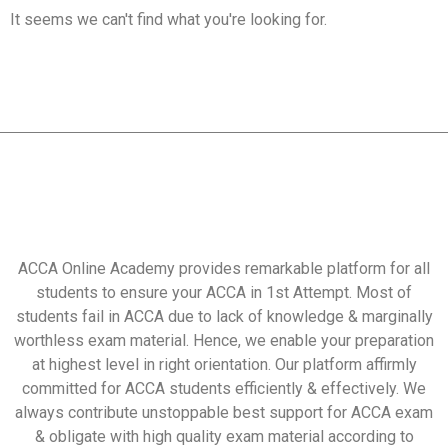
It seems we can't find what you're looking for.
ACCA Online Academy provides remarkable platform for all
students to ensure your ACCA in 1st Attempt. Most of
students fail in ACCA due to lack of knowledge & marginally
worthless exam material. Hence, we enable your preparation
at highest level in right orientation. Our platform affirmly
committed for ACCA students efficiently & effectively. We
always contribute unstoppable best support for ACCA exam
& obligate with high quality exam material according to