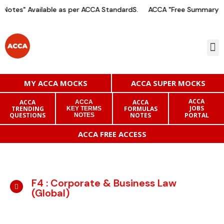
Notes" Available as per ACCA StandardS.
ACCA "Free Summary No
MY ACCA MOCKS
ACCA SUPER MOCKS
ACCA
ACCA
ACCA
ACCA
JOBS
TRENDING
FORMULAS
KEY TERMS
QUESTIONS
NOTES
PORTAL
NOTES
ACCA FREE ACCESS
F4 : Corporate & Business Law
(Global)