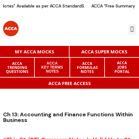
otes" Available as per ACCA StandardS.
ACCA "Free Summary Not
MY ACCA MOCKS
ACCA SUPER MOCKS
ACCA
ACCA
ACCA
ACCA
JOBS
TRENDING
FORMULAS
KEY TERMS
QUESTIONS
NOTES
PORTAL
NOTES
ACCA FREE ACCESS
Ch 13: Accounting and Finance Functions Within
Business