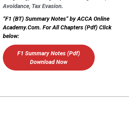
Avoidance, Tax Evasion.
“F1 (BT) Summary Notes” by ACCA Online
Academy.Com. For All Chapters (Pdf) Click
below:
F1 Summary Notes (Pdf)
Download Now