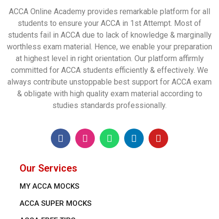
ACCA Online Academy provides remarkable platform for all
students to ensure your ACCA in 1st Attempt. Most of
students fail in ACCA due to lack of knowledge & marginally
worthless exam material. Hence, we enable your preparation
at highest level in right orientation. Our platform affirmly
committed for ACCA students efficiently & effectively. We
always contribute unstoppable best support for ACCA exam
& obligate with high quality exam material according to
studies standards professionally.
Our Services
MY ACCA MOCKS
ACCA SUPER MOCKS