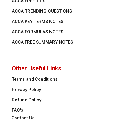
ACCA FREE TIPS
ACCA TRENDING QUESTIONS
ACCA KEY TERMS NOTES
ACCA FORMULAS NOTES
ACCA FREE SUMMARY NOTES
Other Useful Links
Terms and Conditions
Privacy Policy
Refund Policy
FAQ's
Contact Us