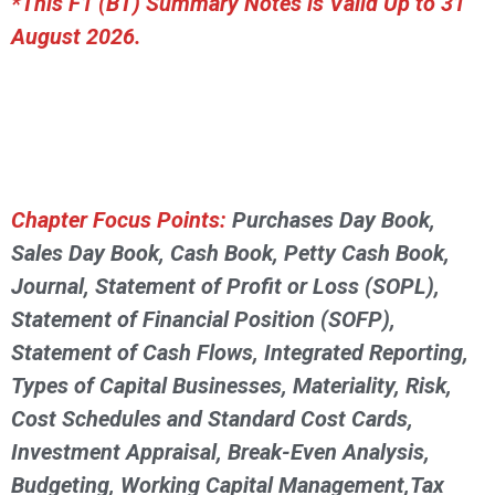
*This F1 (BT) Summary Notes is Valid Up to 31
August 2026.
Chapter Focus Points:
Purchases Day Book,
Sales Day Book, Cash Book, Petty Cash Book,
Journal, Statement of Profit or Loss (SOPL),
Statement of Financial Position (SOFP),
Statement of Cash Flows, Integrated Reporting,
Types of Capital Businesses, Materiality, Risk,
Cost Schedules and Standard Cost Cards,
Investment Appraisal, Break-Even Analysis,
Budgeting, Working Capital Management,Tax