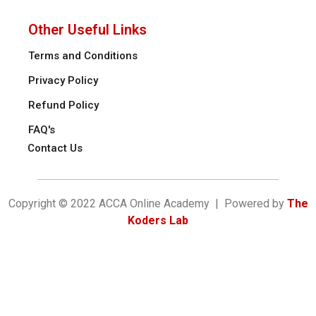
Other Useful Links
Terms and Conditions
Privacy Policy
Refund Policy
FAQ's
Contact Us
Copyright © 2022 ACCA Online Academy | Powered by
The
Koders Lab