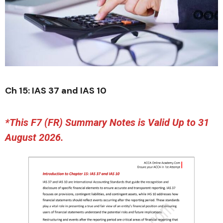
Ch 15: IAS 37 and IAS 10
*This F7 (FR) Summary Notes is Valid Up to 31
August 2026.