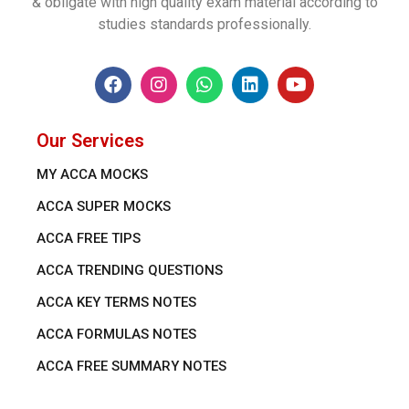
& obligate with high quality exam material according to
studies standards professionally.
Our Services
MY ACCA MOCKS
ACCA SUPER MOCKS
ACCA FREE TIPS
ACCA TRENDING QUESTIONS
ACCA KEY TERMS NOTES
ACCA FORMULAS NOTES
ACCA FREE SUMMARY NOTES