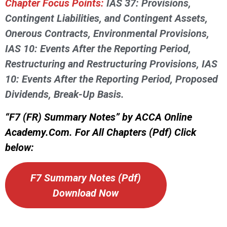
Chapter Focus Points:
IAS 37: Provisions,
Contingent Liabilities, and Contingent Assets,
Onerous Contracts, Environmental Provisions,
IAS 10: Events After the Reporting Period,
Restructuring and Restructuring Provisions, IAS
10: Events After the Reporting Period, Proposed
Dividends, Break-Up Basis.
“F7 (FR) Summary Notes” by ACCA Online
Academy.Com. For All Chapters (Pdf) Click
below:
F7 Summary Notes (Pdf)
Download Now