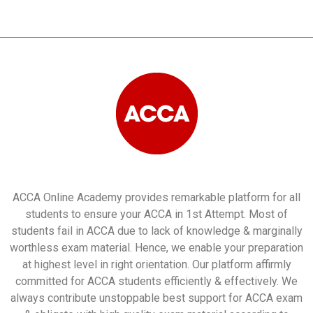
ACCA Online Academy provides remarkable platform for all
students to ensure your ACCA in 1st Attempt. Most of
students fail in ACCA due to lack of knowledge & marginally
worthless exam material. Hence, we enable your preparation
at highest level in right orientation. Our platform affirmly
committed for ACCA students efficiently & effectively. We
always contribute unstoppable best support for ACCA exam