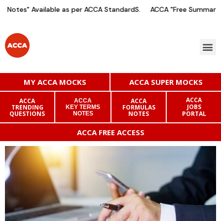
Notes" Available as per ACCA StandardS.
ACCA "Free Summary No
MY ACCA MOCKS
ACCA SUPER MOCKS
ACCA
ACCA
ACCA
ACCA
JOBS
TRENDING
FORMULAS
KEY TERMS
QUESTIONS
NOTES
PORTAL
NOTES
ACCA FREE ACCESS