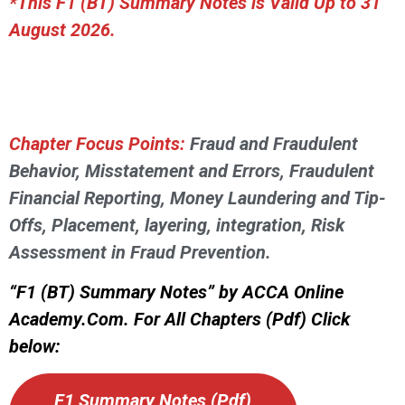
*This F1 (BT) Summary Notes is Valid Up to 31
August 2026.
Chapter Focus Points:
Fraud and Fraudulent
Behavior, Misstatement and Errors, Fraudulent
Financial Reporting, Money Laundering and Tip-
Offs, Placement, layering, integration, Risk
Assessment in Fraud Prevention.
“F1 (BT) Summary Notes” by ACCA Online
Academy.Com. For All Chapters (Pdf) Click
below:
F1 Summary Notes (Pdf)