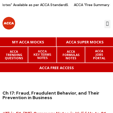
otes" Available as per ACCA StandardS.
ACCA "Free Summary Not
MY ACCA MOCKS
ACCA SUPER MOCKS
ACCA
ACCA
ACCA
ACCA
JOBS
TRENDING
FORMULAS
KEY TERMS
QUESTIONS
NOTES
PORTAL
NOTES
ACCA FREE ACCESS
Ch 17: Fraud, Fraudulent Behavior, and Their
Prevention in Business