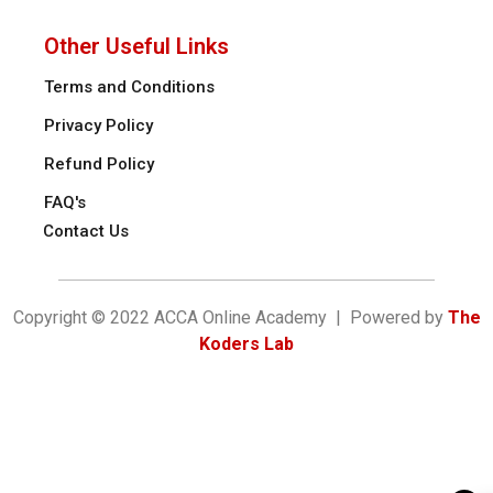
Other Useful Links
Terms and Conditions
Privacy Policy
Refund Policy
FAQ's
Contact Us
Copyright © 2022 ACCA Online Academy | Powered by
The
Koders Lab