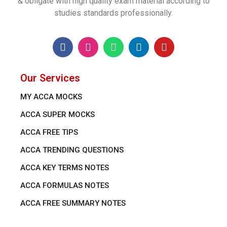
& obligate with high quality exam material according to
studies standards professionally.
Our Services
MY ACCA MOCKS
ACCA SUPER MOCKS
ACCA FREE TIPS
ACCA TRENDING QUESTIONS
ACCA KEY TERMS NOTES
ACCA FORMULAS NOTES
ACCA FREE SUMMARY NOTES