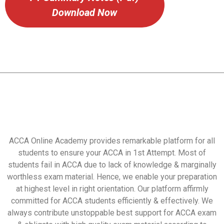
Download Now
ACCA Online Academy provides remarkable platform for all
students to ensure your ACCA in 1st Attempt. Most of
students fail in ACCA due to lack of knowledge & marginally
worthless exam material. Hence, we enable your preparation
at highest level in right orientation. Our platform affirmly
committed for ACCA students efficiently & effectively. We
always contribute unstoppable best support for ACCA exam