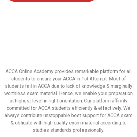
ACCA Online Academy provides remarkable platform for all
students to ensure your ACCA in 1st Attempt. Most of
students fail in ACCA due to lack of knowledge & marginally
worthless exam material. Hence, we enable your preparation
at highest level in right orientation. Our platform affirmly
committed for ACCA students efficiently & effectively. We
always contribute unstoppable best support for ACCA exam
& obligate with high quality exam material according to
studies standards professionally.