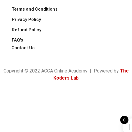
Terms and Conditions
Privacy Policy
Refund Policy
FAQ's
Contact Us
Copyright © 2022 ACCA Online Academy | Powered by
The
Koders Lab
0