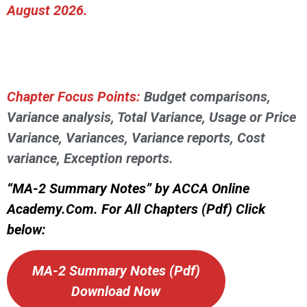
August 2026.
Chapter Focus Points:
Budget comparisons,
Variance analysis, Total Variance, Usage or Price
Variance, Variances, Variance reports, Cost
variance, Exception reports.
“MA-2 Summary Notes” by ACCA Online
Academy.Com. For All Chapters (Pdf) Click
below:
MA-2 Summary Notes (Pdf)
Download Now