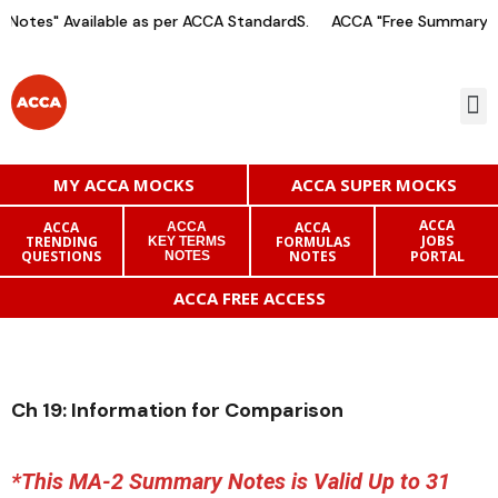
Notes" Available as per ACCA StandardS.
ACCA "Free Summary No
MY ACCA MOCKS
ACCA SUPER MOCKS
ACCA
ACCA
ACCA
ACCA
JOBS
TRENDING
FORMULAS
KEY TERMS
QUESTIONS
NOTES
PORTAL
NOTES
ACCA FREE ACCESS
Ch 19: Information for Comparison
*This MA-2 Summary Notes is Valid Up to 31