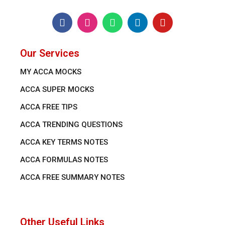
Our Services
MY ACCA MOCKS
ACCA SUPER MOCKS
ACCA FREE TIPS
ACCA TRENDING QUESTIONS
ACCA KEY TERMS NOTES
ACCA FORMULAS NOTES
ACCA FREE SUMMARY NOTES
Other Useful Links