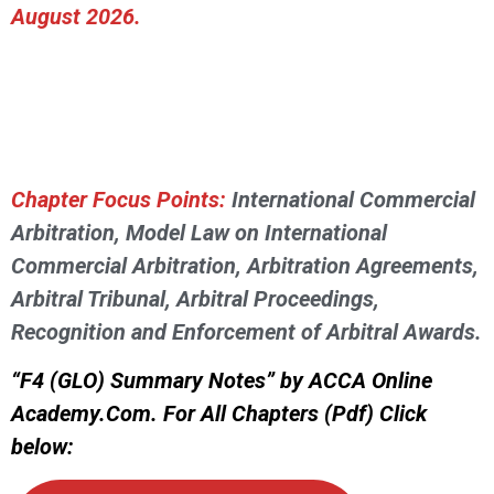
August 2026.
Chapter Focus Points:
International Commercial
Arbitration, Model Law on International
Commercial Arbitration, Arbitration Agreements,
Arbitral Tribunal, Arbitral Proceedings,
Recognition and Enforcement of Arbitral Awards.
“F4 (GLO) Summary Notes” by ACCA Online
Academy.Com. For All Chapters (Pdf) Click
below: