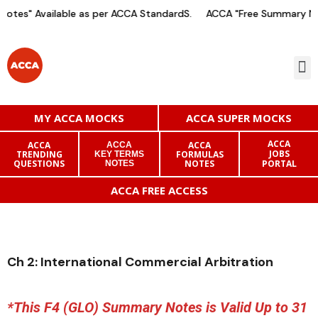
otes" Available as per ACCA StandardS.
ACCA "Free Summary Not
MY ACCA MOCKS
ACCA SUPER MOCKS
ACCA
ACCA
ACCA
ACCA
JOBS
TRENDING
FORMULAS
KEY TERMS
QUESTIONS
NOTES
PORTAL
NOTES
ACCA FREE ACCESS
Ch 2: International Commercial Arbitration
*This F4 (GLO) Summary Notes is Valid Up to 31