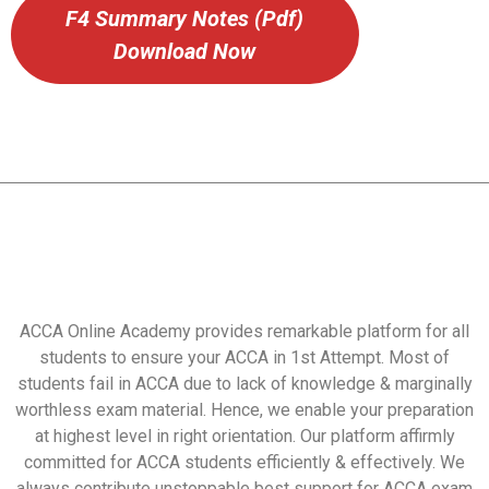
F4 Summary Notes (Pdf)
Download Now
ACCA Online Academy provides remarkable platform for all
students to ensure your ACCA in 1st Attempt. Most of
students fail in ACCA due to lack of knowledge & marginally
worthless exam material. Hence, we enable your preparation
at highest level in right orientation. Our platform affirmly
committed for ACCA students efficiently & effectively. We
always contribute unstoppable best support for ACCA exam