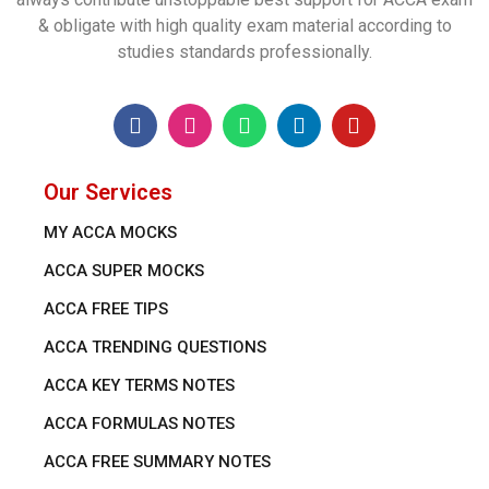
& obligate with high quality exam material according to
studies standards professionally.
Our Services
MY ACCA MOCKS
ACCA SUPER MOCKS
ACCA FREE TIPS
ACCA TRENDING QUESTIONS
ACCA KEY TERMS NOTES
ACCA FORMULAS NOTES
ACCA FREE SUMMARY NOTES