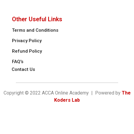
Other Useful Links
Terms and Conditions
Privacy Policy
Refund Policy
FAQ's
Contact Us
Copyright © 2022 ACCA Online Academy | Powered by
The
Koders Lab