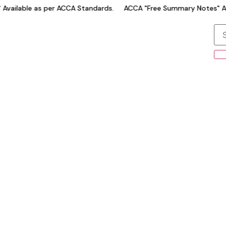
ilable as per ACCA Standards.
ACCA "Free Summary Notes" Avail