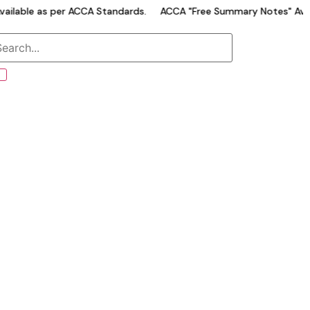
able as per ACCA Standards.
ACCA "Free Summary Notes" Availab