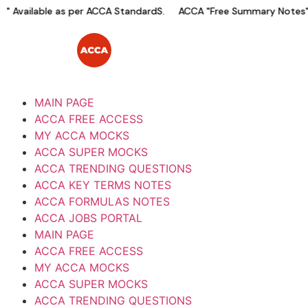
vailable as per ACCA StandardS.
ACCA "Free Summary Notes" Ava
MAIN PAGE
ACCA FREE ACCESS
MY ACCA MOCKS
ACCA SUPER MOCKS
ACCA TRENDING QUESTIONS
ACCA KEY TERMS NOTES
ACCA FORMULAS NOTES
ACCA JOBS PORTAL
MAIN PAGE
ACCA FREE ACCESS
MY ACCA MOCKS
ACCA SUPER MOCKS
ACCA TRENDING QUESTIONS