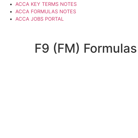
ACCA KEY TERMS NOTES
ACCA FORMULAS NOTES
ACCA JOBS PORTAL
F9 (FM) Formulas