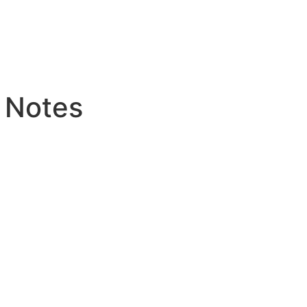
 Notes