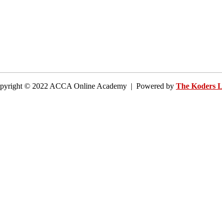
pyright © 2022 ACCA Online Academy | Powered by
The Koders 