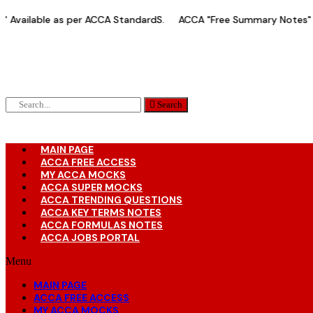
Skip
vailable as per ACCA StandardS.
ACCA "Free Summary Notes" Av
to
content
Search
MAIN PAGE
ACCA FREE ACCESS
MY ACCA MOCKS
ACCA SUPER MOCKS
ACCA TRENDING QUESTIONS
ACCA KEY TERMS NOTES
ACCA FORMULAS NOTES
ACCA JOBS PORTAL
Menu
MAIN PAGE
ACCA FREE ACCESS
MY ACCA MOCKS