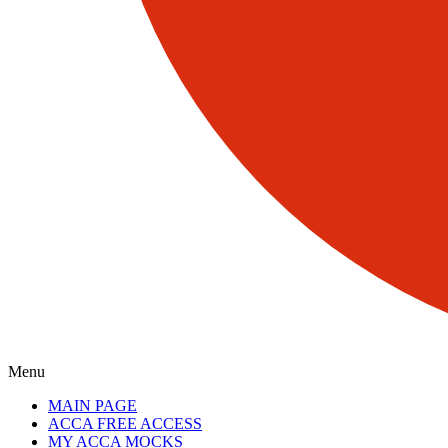
Menu
MAIN PAGE
ACCA FREE ACCESS
MY ACCA MOCKS