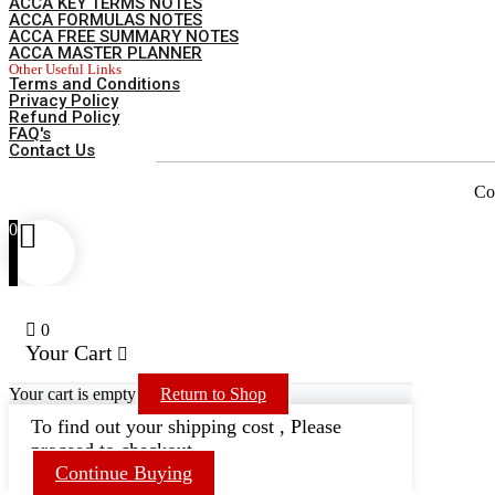
ACCA KEY TERMS NOTES
ACCA FORMULAS NOTES
ACCA FREE SUMMARY NOTES
ACCA MASTER PLANNER
Other Useful Links
Terms and Conditions
Privacy Policy
Refund Policy
FAQ's
Contact Us
Co
0
0
Your Cart
Your cart is empty
Return to Shop
To find out your shipping cost , Please
proceed to checkout.
Continue Buying