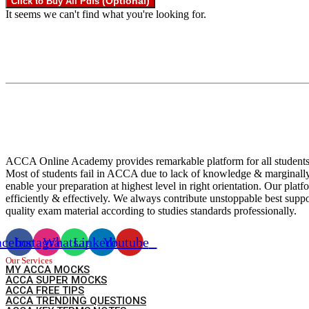
(Optional)
Click to Buy All Pdfs
It seems we can't find what you're looking for.
ACCA Online Academy provides remarkable platform for all students
Most of students fail in ACCA due to lack of knowledge & marginall
enable your preparation at highest level in right orientation. Our pl
efficiently & effectively. We always contribute unstoppable best su
quality exam material according to studies standards professionally.
acebook
Instagram
Whatsapp
Linkedin
Youtube
Our Services
MY ACCA MOCKS
ACCA SUPER MOCKS
ACCA FREE TIPS
ACCA TRENDING QUESTIONS