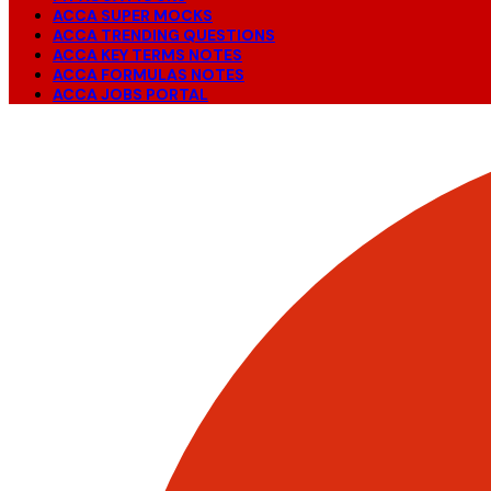
ACCA SUPER MOCKS
ACCA TRENDING QUESTIONS
ACCA KEY TERMS NOTES
ACCA FORMULAS NOTES
ACCA JOBS PORTAL