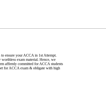
 to ensure your ACCA in 1st Attempt.
y worthless exam material. Hence, we
atform affirmly committed for ACCA students
pport for ACCA exam & obligate with high