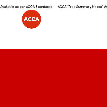
ailable as per ACCA Standards.
ACCA "Free Summary Notes" Avai