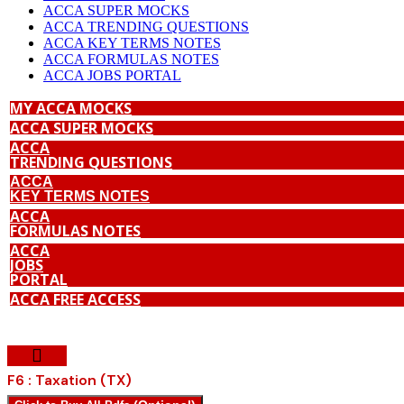
ACCA SUPER MOCKS
ACCA TRENDING QUESTIONS
ACCA KEY TERMS NOTES
ACCA FORMULAS NOTES
ACCA JOBS PORTAL
MY ACCA MOCKS
ACCA SUPER MOCKS
ACCA
TRENDING QUESTIONS
ACCA
KEY TERMS NOTES
ACCA
FORMULAS NOTES
ACCA
JOBS
PORTAL
ACCA FREE ACCESS
F6 : Taxation (TX)