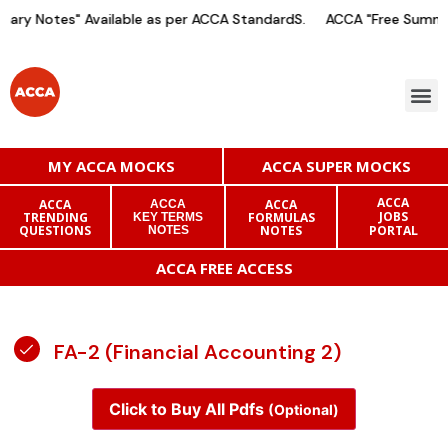
ary Notes" Available as per ACCA StandardS.
ACCA "Free Summar
MY ACCA MOCKS
ACCA SUPER MOCKS
ACCA
ACCA
ACCA
ACCA
JOBS
TRENDING
FORMULAS
KEY TERMS
QUESTIONS
NOTES
PORTAL
NOTES
ACCA FREE ACCESS
FA-2 (Financial Accounting 2)
Click to Buy All Pdfs
(Optional)