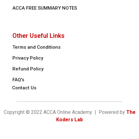
ACCA FREE SUMMARY NOTES
Other Useful Links
Terms and Conditions
Privacy Policy
Refund Policy
FAQ's
Contact Us
Copyright © 2022 ACCA Online Academy | Powered by
The
Koders Lab