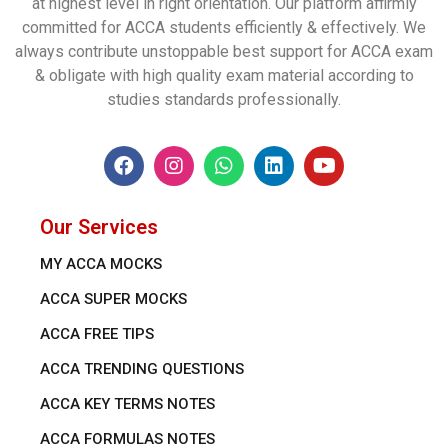
at highest level in right orientation. Our platform affirmly
committed for ACCA students efficiently & effectively. We
always contribute unstoppable best support for ACCA exam
& obligate with high quality exam material according to
studies standards professionally.
Our Services
MY ACCA MOCKS
ACCA SUPER MOCKS
ACCA FREE TIPS
ACCA TRENDING QUESTIONS
ACCA KEY TERMS NOTES
ACCA FORMULAS NOTES