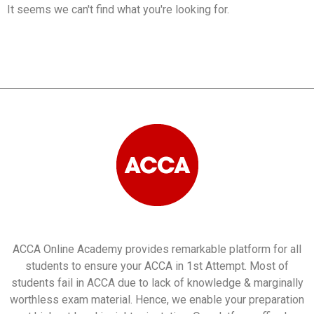
It seems we can't find what you're looking for.
ACCA Online Academy provides remarkable platform for all
students to ensure your ACCA in 1st Attempt. Most of
students fail in ACCA due to lack of knowledge & marginally
worthless exam material. Hence, we enable your preparation