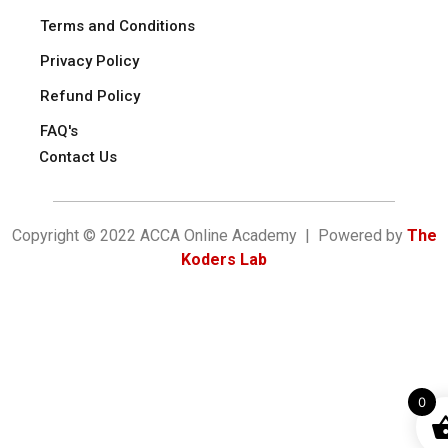
Terms and Conditions
Privacy Policy
Refund Policy
FAQ's
Contact Us
Copyright © 2022 ACCA Online Academy | Powered by
The
Koders Lab
0