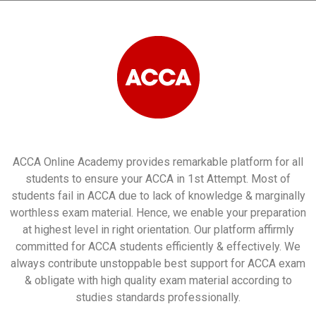
ACCA Online Academy provides remarkable platform for all
students to ensure your ACCA in 1st Attempt. Most of
students fail in ACCA due to lack of knowledge & marginally
worthless exam material. Hence, we enable your preparation
at highest level in right orientation. Our platform affirmly
committed for ACCA students efficiently & effectively. We
always contribute unstoppable best support for ACCA exam
& obligate with high quality exam material according to
studies standards professionally.