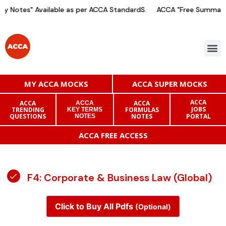
y Notes" Available as per ACCA StandardS.
ACCA "Free Summary 
MY ACCA MOCKS
ACCA SUPER MOCKS
ACCA
ACCA
ACCA
ACCA
JOBS
TRENDING
FORMULAS
KEY TERMS
QUESTIONS
NOTES
PORTAL
NOTES
ACCA FREE ACCESS
F4: Corporate & Business Law (Global)
Click to Buy All Pdfs
(Optional)