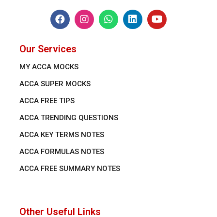
Our Services
MY ACCA MOCKS
ACCA SUPER MOCKS
ACCA FREE TIPS
ACCA TRENDING QUESTIONS
ACCA KEY TERMS NOTES
ACCA FORMULAS NOTES
ACCA FREE SUMMARY NOTES
Other Useful Links