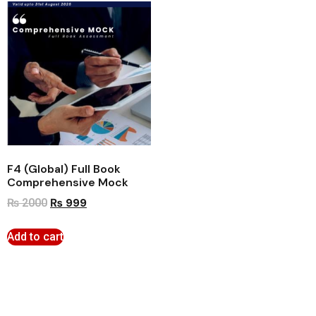
F4 (Global) Full Book
Comprehensive Mock
₨
999
₨
2000
Add to cart