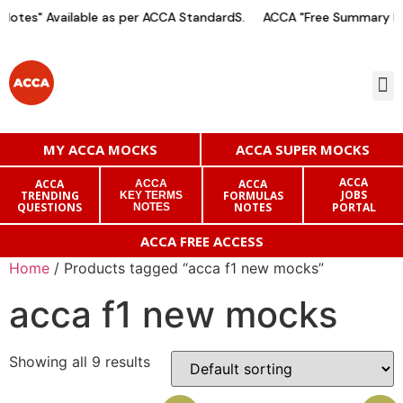
otes" Available as per ACCA StandardS.
ACCA "Free Summary Not
MY ACCA MOCKS
ACCA SUPER MOCKS
ACCA
ACCA
ACCA
ACCA
JOBS
TRENDING
FORMULAS
KEY TERMS
QUESTIONS
NOTES
PORTAL
NOTES
ACCA FREE ACCESS
Home
/ Products tagged “acca f1 new mocks”
acca f1 new mocks
Showing all 9 results