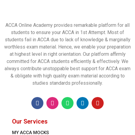
ACCA Online Academy provides remarkable platform for all
students to ensure your ACCA in 1st Attempt. Most of
students fail in ACCA due to lack of knowledge & marginally
worthless exam material. Hence, we enable your preparation
at highest level in right orientation. Our platform affirmly
committed for ACCA students efficiently & effectively. We
always contribute unstoppable best support for ACCA exam
& obligate with high quality exam material according to
studies standards professionally.
Our Services
MY ACCA MOCKS