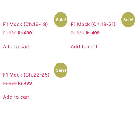
Sale!
Sale!
F1 Mock (Ch.16-18)
F1 Mock (Ch.19-21)
₨
830
₨
499
₨
830
₨
499
Add to cart
Add to cart
Sale!
F1 Mock (Ch.22-25)
₨
830
₨
499
Add to cart