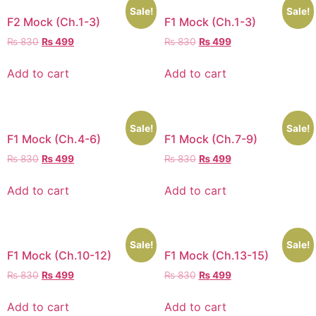
Sale!
Sale!
F2 Mock (Ch.1-3)
F1 Mock (Ch.1-3)
₨
830
₨
499
₨
830
₨
499
Add to cart
Add to cart
Sale!
Sale!
F1 Mock (Ch.4-6)
F1 Mock (Ch.7-9)
₨
830
₨
499
₨
830
₨
499
Add to cart
Add to cart
Sale!
Sale!
F1 Mock (Ch.10-12)
F1 Mock (Ch.13-15)
₨
830
₨
499
₨
830
₨
499
Add to cart
Add to cart