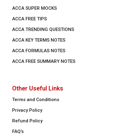
ACCA SUPER MOCKS
ACCA FREE TIPS
ACCA TRENDING QUESTIONS
ACCA KEY TERMS NOTES
ACCA FORMULAS NOTES
ACCA FREE SUMMARY NOTES
Other Useful Links
Terms and Conditions
Privacy Policy
Refund Policy
FAQ's