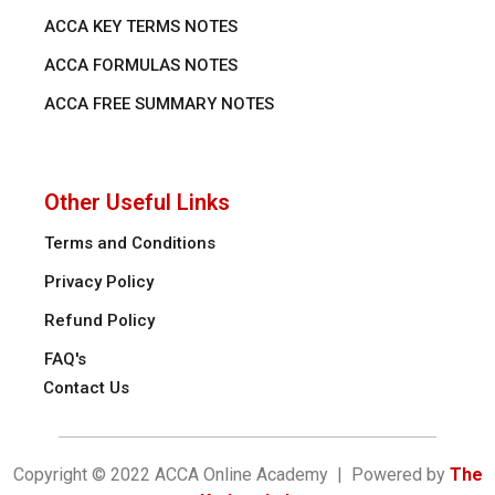
ACCA KEY TERMS NOTES
ACCA FORMULAS NOTES
ACCA FREE SUMMARY NOTES
Other Useful Links
Terms and Conditions
Privacy Policy
Refund Policy
FAQ's
Contact Us
Copyright © 2022 ACCA Online Academy | Powered by
The