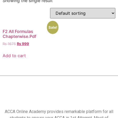
Showing the single result
Sale!
F2 All Formulas
Chapterwise.Pdf
₨
1675
₨
999
Add to cart
ACCA Online Academy provides remarkable platform for all
students to ensure your ACCA in 1st Attempt. Most of