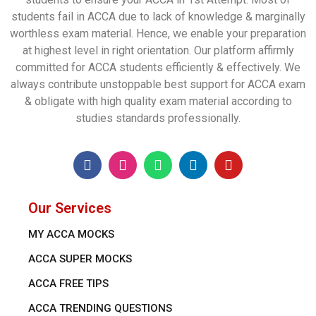
students fail in ACCA due to lack of knowledge & marginally
worthless exam material. Hence, we enable your preparation
at highest level in right orientation. Our platform affirmly
committed for ACCA students efficiently & effectively. We
always contribute unstoppable best support for ACCA exam
& obligate with high quality exam material according to
studies standards professionally.
Our Services
MY ACCA MOCKS
ACCA SUPER MOCKS
ACCA FREE TIPS
ACCA TRENDING QUESTIONS