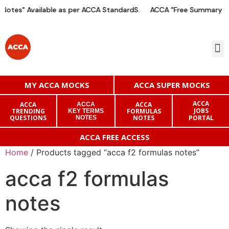
otes" Available as per ACCA StandardS.
ACCA "Free Summary Not
MY ACCA MOCKS
ACCA SUPER MOCKS
ACCA
ACCA
ACCA
ACCA
JOBS
TRENDING
FORMULAS
KEY TERMS
QUESTIONS
NOTES
PORTAL
NOTES
ACCA FREE ACCESS
Home
/ Products tagged “acca f2 formulas notes”
acca f2 formulas
notes