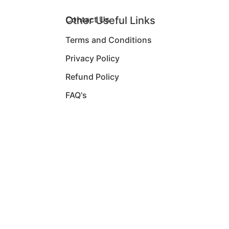
Other Useful Links
Contact Us
Terms and Conditions
Privacy Policy
Refund Policy
FAQ's