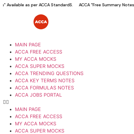
 Available as per ACCA StandardS.
ACCA "Free Summary Notes" 
MAIN PAGE
ACCA FREE ACCESS
MY ACCA MOCKS
ACCA SUPER MOCKS
ACCA TRENDING QUESTIONS
ACCA KEY TERMS NOTES
ACCA FORMULAS NOTES
ACCA JOBS PORTAL
MAIN PAGE
ACCA FREE ACCESS
MY ACCA MOCKS
ACCA SUPER MOCKS