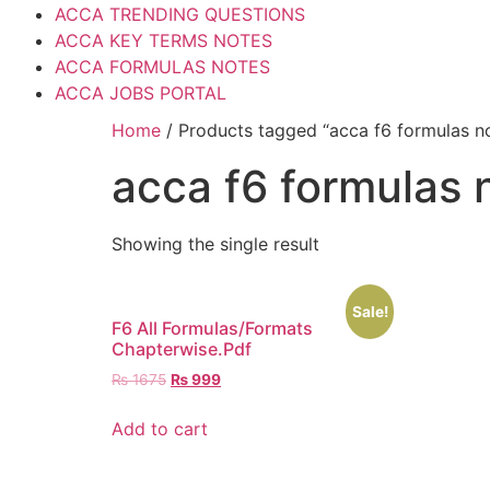
ACCA TRENDING QUESTIONS
ACCA KEY TERMS NOTES
ACCA FORMULAS NOTES
ACCA JOBS PORTAL
Home
/ Products tagged “acca f6 formulas n
acca f6 formulas 
Showing the single result
Sale!
F6 All Formulas/Formats
Chapterwise.Pdf
₨
1675
₨
999
Add to cart