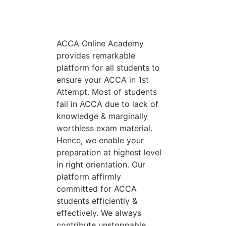
ACCA Online Academy
provides remarkable
platform for all students to
ensure your ACCA in 1st
Attempt. Most of students
fail in ACCA due to lack of
knowledge & marginally
worthless exam material.
Hence, we enable your
preparation at highest level
in right orientation. Our
platform affirmly
committed for ACCA
students efficiently &
effectively. We always
contribute unstoppable