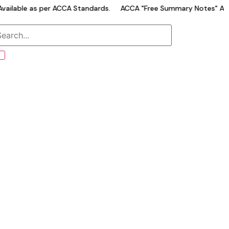
ailable as per ACCA Standards.
ACCA "Free Summary Notes" Avai