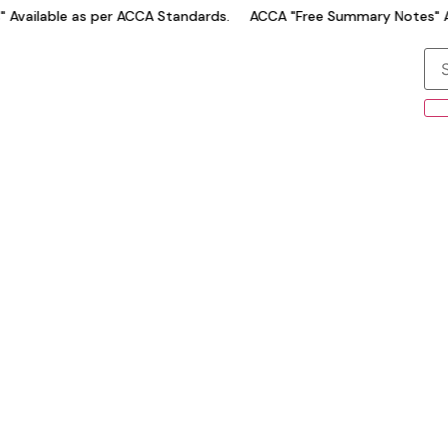
Available as per ACCA Standards.
ACCA "Free Summary Notes" Av