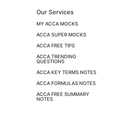
Our Services
MY ACCA MOCKS
ACCA SUPER MOCKS
ACCA FREE TIPS
ACCA TRENDING
QUESTIONS
ACCA KEY TERMS NOTES
ACCA FORMULAS NOTES
ACCA FREE SUMMARY
NOTES