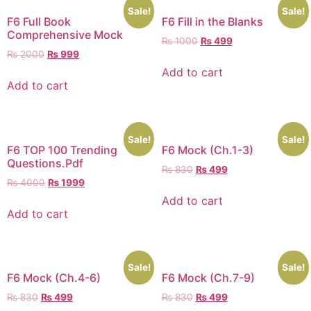
Sale!
Sale!
F6 Full Book
F6 Fill in the Blanks
Comprehensive Mock
₨
1000
₨
499
₨
2000
₨
999
Add to cart
Add to cart
Sale!
Sale!
F6 TOP 100 Trending
F6 Mock (Ch.1-3)
Questions.Pdf
₨
830
₨
499
₨
4000
₨
1999
Add to cart
Add to cart
Sale!
Sale!
F6 Mock (Ch.4-6)
F6 Mock (Ch.7-9)
₨
830
₨
499
₨
830
₨
499