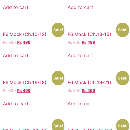
Add to cart
Add to cart
Sale!
Sale!
F6 Mock (Ch.10-12)
F6 Mock (Ch.13-15)
₨
830
₨
499
₨
830
₨
499
Add to cart
Add to cart
Sale!
Sale!
F6 Mock (Ch.16-18)
F6 Mock (Ch.19-21)
₨
830
₨
499
₨
830
₨
499
Add to cart
Add to cart
Sale!
Sale!