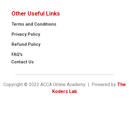
Other Useful Links
Terms and Conditions
Privacy Policy
Refund Policy
FAQ's
Contact Us
Copyright © 2022 ACCA Online Academy | Powered by
The
Koders Lab