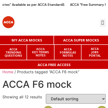
otes" Available as per ACCA StandardS.
ACCA "Free Summary Not
MY ACCA MOCKS
ACCA SUPER MOCKS
ACCA
ACCA
ACCA
ACCA
JOBS
TRENDING
FORMULAS
KEY TERMS
QUESTIONS
NOTES
PORTAL
NOTES
ACCA FREE ACCESS
Home
/ Products tagged “ACCA F6 mock”
ACCA F6 mock
Showing all 12 results