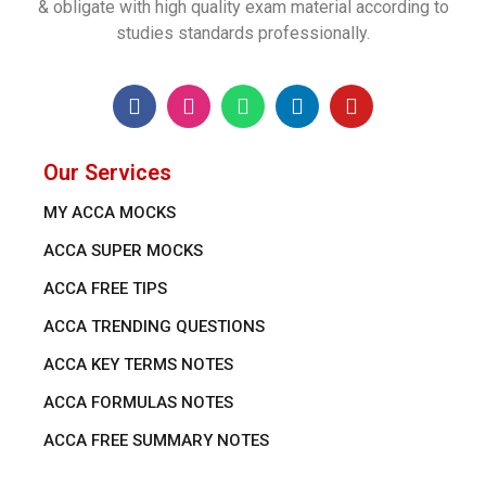
& obligate with high quality exam material according to
studies standards professionally.
Our Services
MY ACCA MOCKS
ACCA SUPER MOCKS
ACCA FREE TIPS
ACCA TRENDING QUESTIONS
ACCA KEY TERMS NOTES
ACCA FORMULAS NOTES
ACCA FREE SUMMARY NOTES