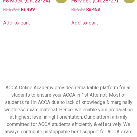
F6 Mock (Ch.22-24)
F6 Mock (Ch.25-27)
₨
8304
₨
499
₨
830
₨
499
Add to cart
Add to cart
ACCA Online Academy provides remarkable platform for all
students to ensure your ACCA in 1st Attempt. Most of
students fail in ACCA due to lack of knowledge & marginally
worthless exam material. Hence, we enable your preparation
at highest level in right orientation. Our platform affirmly
committed for ACCA students efficiently & effectively. We
always contribute unstoppable best support for ACCA exam