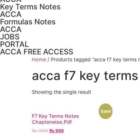
Key Terms Notes
ACCA
Formulas Notes
ACCA
JOBS
PORTAL
ACCA FREE ACCESS
Home
/ Products tagged “acca f7 key terms 
acca f7 key terms
Showing the single result
Sale!
F7 Key Terms Notes
Chapterwise.Pdf
₨
1999
₨
999