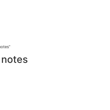
notes”
 notes