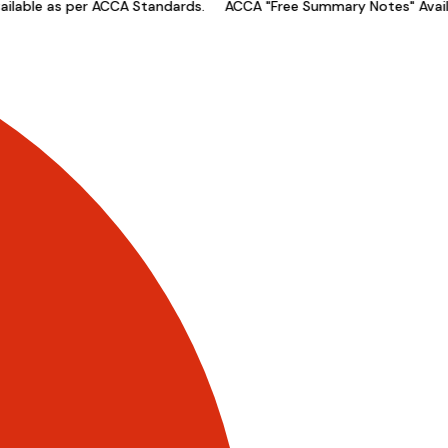
able as per ACCA Standards.
ACCA "Free Summary Notes" Availab