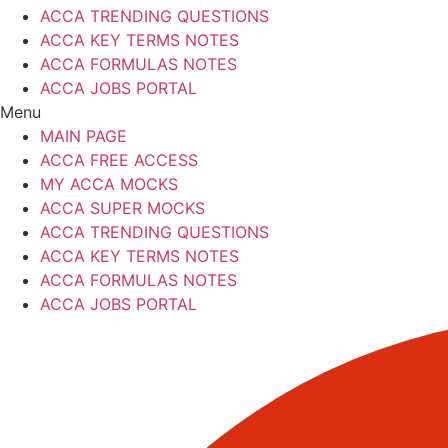
ACCA TRENDING QUESTIONS
ACCA KEY TERMS NOTES
ACCA FORMULAS NOTES
ACCA JOBS PORTAL
Menu
MAIN PAGE
ACCA FREE ACCESS
MY ACCA MOCKS
ACCA SUPER MOCKS
ACCA TRENDING QUESTIONS
ACCA KEY TERMS NOTES
ACCA FORMULAS NOTES
ACCA JOBS PORTAL