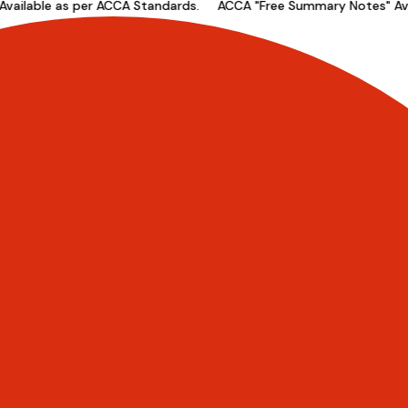
ilable as per ACCA Standards.
ACCA "Free Summary Notes" Avail