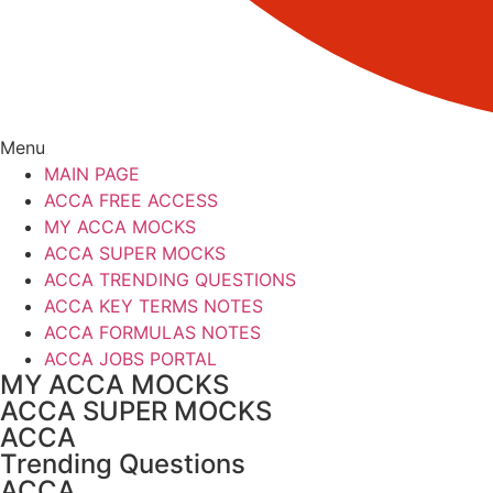
Menu
MAIN PAGE
ACCA FREE ACCESS
MY ACCA MOCKS
ACCA SUPER MOCKS
ACCA TRENDING QUESTIONS
ACCA KEY TERMS NOTES
ACCA FORMULAS NOTES
ACCA JOBS PORTAL
MY ACCA MOCKS
ACCA SUPER MOCKS
ACCA
Trending Questions
ACCA