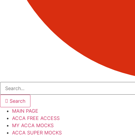
Search
MAIN PAGE
ACCA FREE ACCESS
MY ACCA MOCKS
ACCA SUPER MOCKS