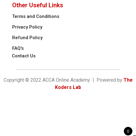
Other Useful Links
Terms and Conditions
Privacy Policy
Refund Policy
FAQ's
Contact Us
Copyright © 2022 ACCA Online Academy | Powered by
The
Koders Lab
0