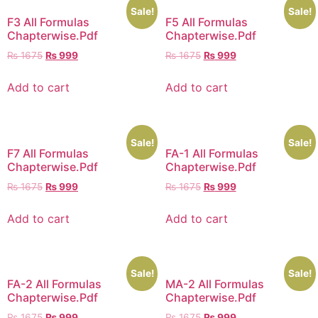
Sale!
Sale!
F3 All Formulas
F5 All Formulas
Chapterwise.Pdf
Chapterwise.Pdf
₨
1675
₨
999
₨
1675
₨
999
Add to cart
Add to cart
Sale!
Sale!
F7 All Formulas
FA-1 All Formulas
Chapterwise.Pdf
Chapterwise.Pdf
₨
1675
₨
999
₨
1675
₨
999
Add to cart
Add to cart
Sale!
Sale!
FA-2 All Formulas
MA-2 All Formulas
Chapterwise.Pdf
Chapterwise.Pdf
₨
1675
₨
999
₨
1675
₨
999