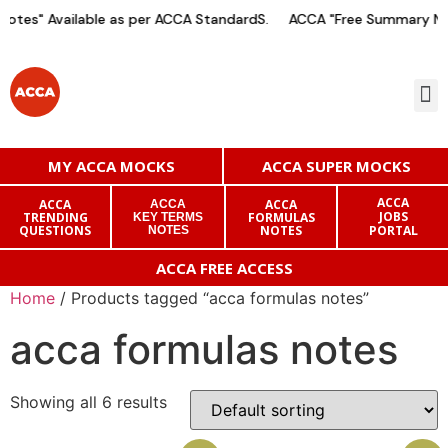
otes" Available as per ACCA StandardS.
ACCA "Free Summary Not
MY ACCA MOCKS
ACCA SUPER MOCKS
ACCA
ACCA
ACCA
ACCA
JOBS
TRENDING
FORMULAS
KEY TERMS
QUESTIONS
NOTES
PORTAL
NOTES
ACCA FREE ACCESS
Home
/ Products tagged “acca formulas notes”
acca formulas notes
Showing all 6 results