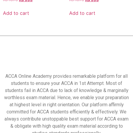
Add to cart
Add to cart
ACCA Online Academy provides remarkable platform for all
students to ensure your ACCA in 1st Attempt. Most of
students fail in ACCA due to lack of knowledge & marginally
worthless exam material. Hence, we enable your preparation
at highest level in right orientation. Our platform affirmly
committed for ACCA students efficiently & effectively. We
always contribute unstoppable best support for ACCA exam
& obligate with high quality exam material according to