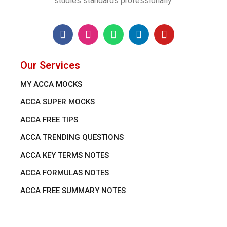
studies standards professionally.
Our Services
MY ACCA MOCKS
ACCA SUPER MOCKS
ACCA FREE TIPS
ACCA TRENDING QUESTIONS
ACCA KEY TERMS NOTES
ACCA FORMULAS NOTES
ACCA FREE SUMMARY NOTES