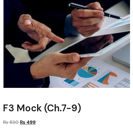
F3 Mock (Ch.7-9)
₨
830
₨
499