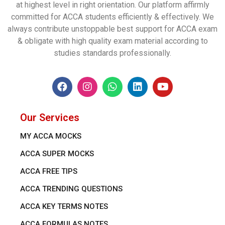
at highest level in right orientation. Our platform affirmly
committed for ACCA students efficiently & effectively. We
always contribute unstoppable best support for ACCA exam
& obligate with high quality exam material according to
studies standards professionally.
Our Services
MY ACCA MOCKS
ACCA SUPER MOCKS
ACCA FREE TIPS
ACCA TRENDING QUESTIONS
ACCA KEY TERMS NOTES
ACCA FORMULAS NOTES