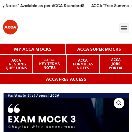
 Notes" Available as per ACCA StandardS.
ACCA "Free Summary N
MY ACCA MOCKS
ACCA SUPER MOCKS
ACCA
ACCA
ACCA
ACCA
JOBS
TRENDING
FORMULAS
KEY TERMS
QUESTIONS
NOTES
PORTAL
NOTES
ACCA FREE ACCESS