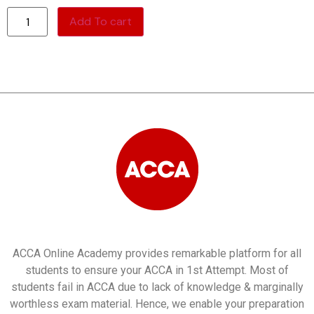
Add To cart
ACCA Online Academy provides remarkable platform for all
students to ensure your ACCA in 1st Attempt. Most of
students fail in ACCA due to lack of knowledge & marginally
worthless exam material. Hence, we enable your preparation