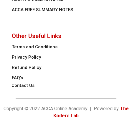
ACCA FREE SUMMARY NOTES
Other Useful Links
Terms and Conditions
Privacy Policy
Refund Policy
FAQ's
Contact Us
Copyright © 2022 ACCA Online Academy | Powered by
The
Koders Lab