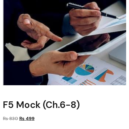
F5 Mock (Ch.6-8)
₨
830
₨
499