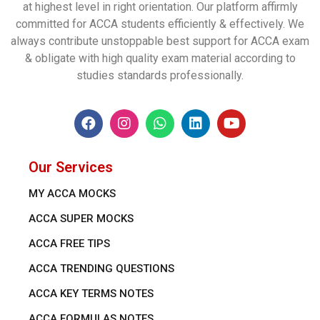
at highest level in right orientation. Our platform affirmly
committed for ACCA students efficiently & effectively. We
always contribute unstoppable best support for ACCA exam
& obligate with high quality exam material according to
studies standards professionally.
Our Services
MY ACCA MOCKS
ACCA SUPER MOCKS
ACCA FREE TIPS
ACCA TRENDING QUESTIONS
ACCA KEY TERMS NOTES
ACCA FORMULAS NOTES