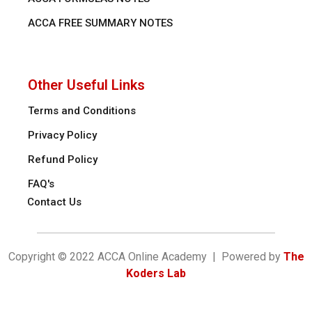
ACCA FREE SUMMARY NOTES
Other Useful Links
Terms and Conditions
Privacy Policy
Refund Policy
FAQ's
Contact Us
Copyright © 2022 ACCA Online Academy | Powered by
The
Koders Lab