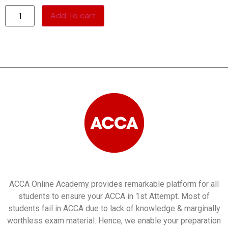
Add To cart
ACCA Online Academy provides remarkable platform for all
students to ensure your ACCA in 1st Attempt. Most of
students fail in ACCA due to lack of knowledge & marginally
worthless exam material. Hence, we enable your preparation