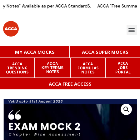
 Notes" Available as per ACCA StandardS.
ACCA "Free Summary 
MY ACCA MOCKS
ACCA SUPER MOCKS
ACCA
ACCA
ACCA
ACCA
JOBS
TRENDING
FORMULAS
KEY TERMS
QUESTIONS
NOTES
PORTAL
NOTES
ACCA FREE ACCESS