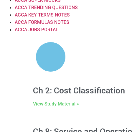
ACCA SUPER MOCKS
ACCA TRENDING QUESTIONS
ACCA KEY TERMS NOTES
ACCA FORMULAS NOTES
ACCA JOBS PORTAL
Ch 2: Cost Classification
View Study Material »
Ch 8: Service and Operati