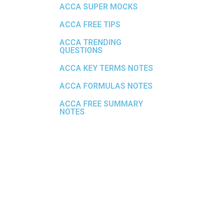
ACCA SUPER MOCKS
ACCA FREE TIPS
ACCA TRENDING
QUESTIONS
ACCA KEY TERMS NOTES
ACCA FORMULAS NOTES
ACCA FREE SUMMARY
NOTES