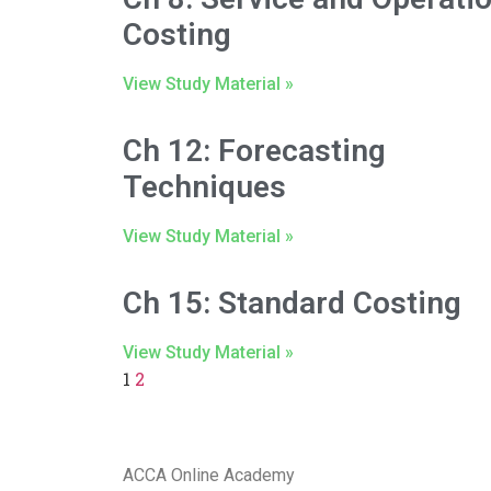
Costing
View Study Material »
Ch 12: Forecasting
Techniques
View Study Material »
Ch 15: Standard Costing
View Study Material »
1
2
ACCA Online Academy