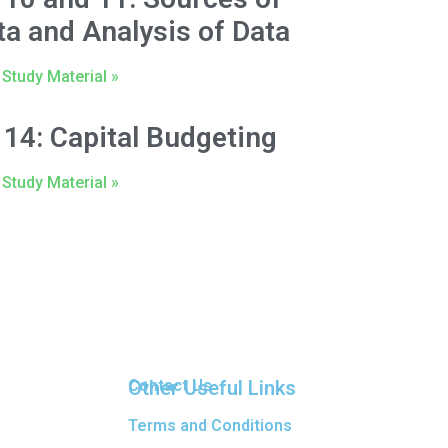
ta and Analysis of Data
Study Material »
 14: Capital Budgeting
Study Material »
Other Useful Links
Contact Us
Terms and Conditions