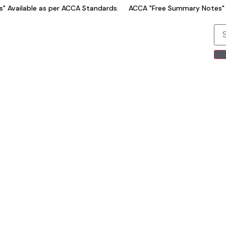
Available as per ACCA Standards.
ACCA "Free Summary Notes" Av