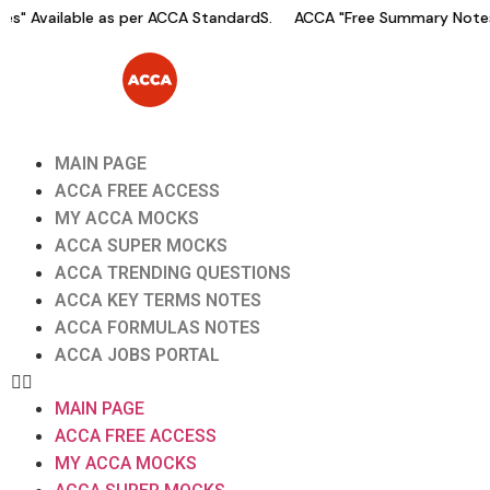
" Available as per ACCA StandardS.
ACCA "Free Summary Notes" 
MAIN PAGE
ACCA FREE ACCESS
MY ACCA MOCKS
ACCA SUPER MOCKS
ACCA TRENDING QUESTIONS
ACCA KEY TERMS NOTES
ACCA FORMULAS NOTES
ACCA JOBS PORTAL
MAIN PAGE
ACCA FREE ACCESS
MY ACCA MOCKS