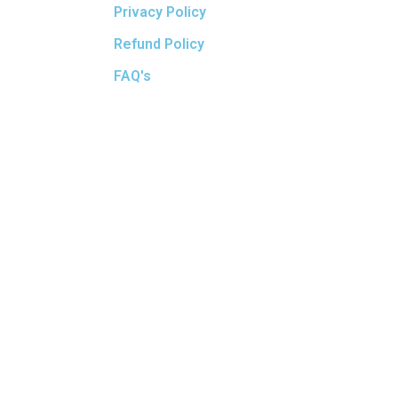
Privacy Policy
Refund Policy
FAQ's