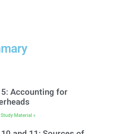
mmary
 5: Accounting for
erheads
Study Material »
 10 and 11: Sources of