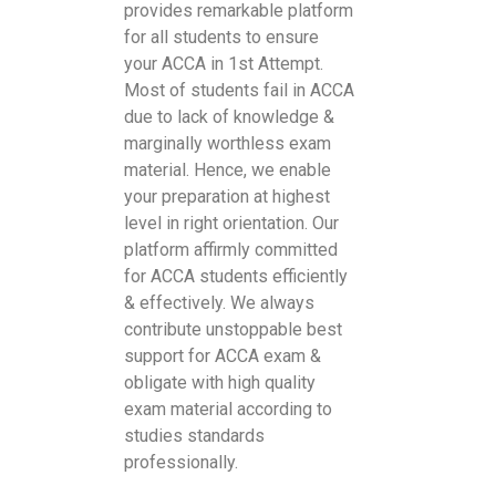
provides remarkable platform
for all students to ensure
your ACCA in 1st Attempt.
Most of students fail in ACCA
due to lack of knowledge &
marginally worthless exam
material. Hence, we enable
your preparation at highest
level in right orientation. Our
platform affirmly committed
for ACCA students efficiently
& effectively. We always
contribute unstoppable best
support for ACCA exam &
obligate with high quality
exam material according to
studies standards
professionally.