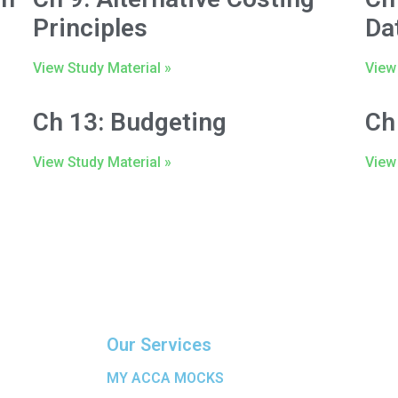
Principles
Da
View Study Material »
View 
Ch 13: Budgeting
Ch
View Study Material »
View 
Our Services
MY ACCA MOCKS