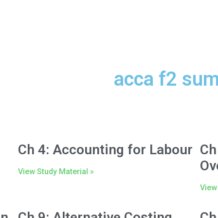
acca f2 su
Ch 4: Accounting for Labour
Ch
Ov
View Study Material »
View 
on
Ch 9: Alternative Costing
Ch