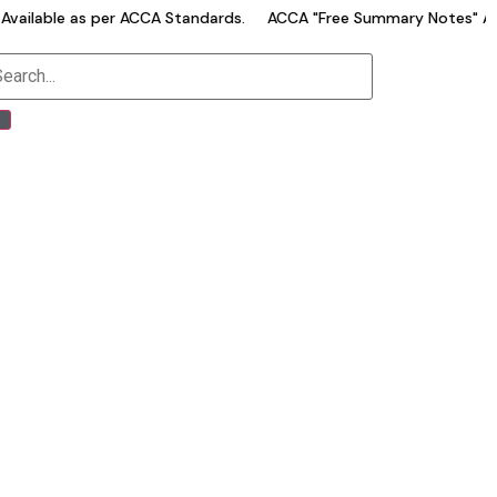
ailable as per ACCA Standards.
ACCA "Free Summary Notes" Avai