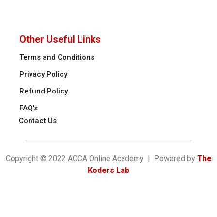
Other Useful Links
Terms and Conditions
Privacy Policy
Refund Policy
FAQ's
Contact Us
Copyright © 2022 ACCA Online Academy | Powered by
The
Koders Lab