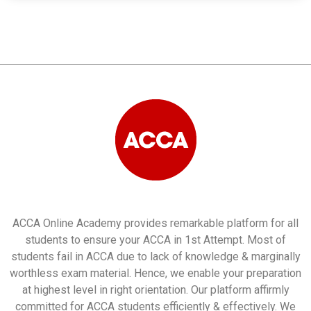
ACCA Online Academy provides remarkable platform for all
students to ensure your ACCA in 1st Attempt. Most of
students fail in ACCA due to lack of knowledge & marginally
worthless exam material. Hence, we enable your preparation
at highest level in right orientation. Our platform affirmly
committed for ACCA students efficiently & effectively. We