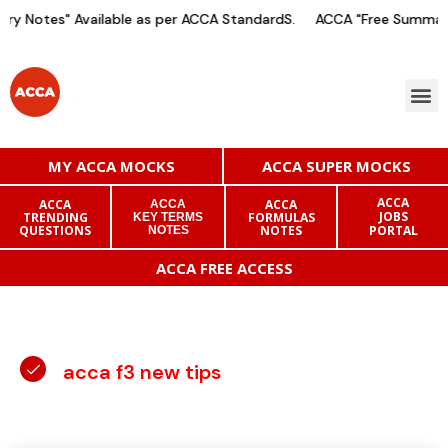
y Notes" Available as per ACCA StandardS.
ACCA "Free Summary 
MY ACCA MOCKS
ACCA SUPER MOCKS
ACCA
ACCA
ACCA
ACCA
JOBS
TRENDING
FORMULAS
KEY TERMS
QUESTIONS
NOTES
PORTAL
NOTES
ACCA FREE ACCESS
acca f3 new tips