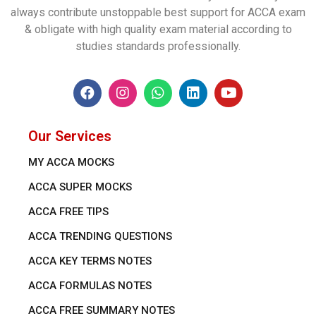
always contribute unstoppable best support for ACCA exam
& obligate with high quality exam material according to
studies standards professionally.
Our Services
MY ACCA MOCKS
ACCA SUPER MOCKS
ACCA FREE TIPS
ACCA TRENDING QUESTIONS
ACCA KEY TERMS NOTES
ACCA FORMULAS NOTES
ACCA FREE SUMMARY NOTES