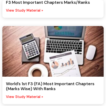
F3 Most Important Chapters Marks/Ranks
View Study Material »
World’s 1st F3 (FA) Most Important Chapters
(Marks Wise) With Ranks
View Study Material »