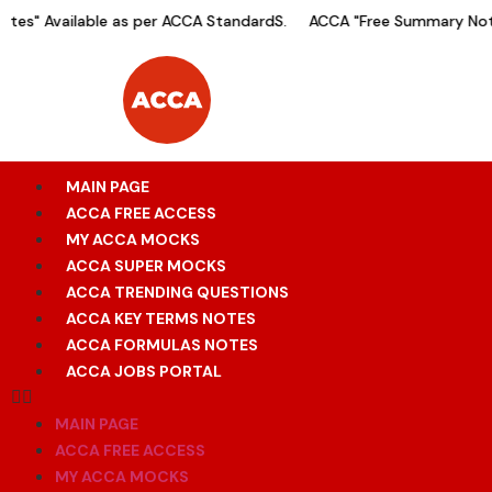
es" Available as per ACCA StandardS.
ACCA "Free Summary Notes
MAIN PAGE
ACCA FREE ACCESS
MY ACCA MOCKS
ACCA SUPER MOCKS
ACCA TRENDING QUESTIONS
ACCA KEY TERMS NOTES
ACCA FORMULAS NOTES
ACCA JOBS PORTAL
MAIN PAGE
ACCA FREE ACCESS
MY ACCA MOCKS