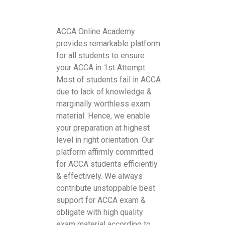
ACCA Online Academy
provides remarkable platform
for all students to ensure
your ACCA in 1st Attempt.
Most of students fail in ACCA
due to lack of knowledge &
marginally worthless exam
material. Hence, we enable
your preparation at highest
level in right orientation. Our
platform affirmly committed
for ACCA students efficiently
& effectively. We always
contribute unstoppable best
support for ACCA exam &
obligate with high quality
exam material according to