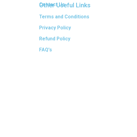
Other Useful Links
Contact Us
Terms and Conditions
Privacy Policy
Refund Policy
FAQ's