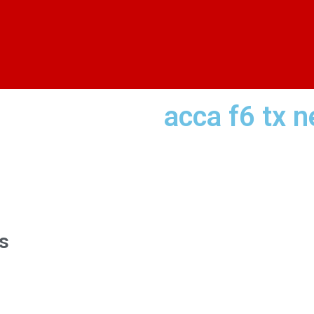
acca f6 tx n
s