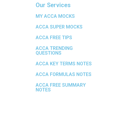
Our Services
MY ACCA MOCKS
ACCA SUPER MOCKS
ACCA FREE TIPS
ACCA TRENDING
QUESTIONS
ACCA KEY TERMS NOTES
ACCA FORMULAS NOTES
ACCA FREE SUMMARY
NOTES