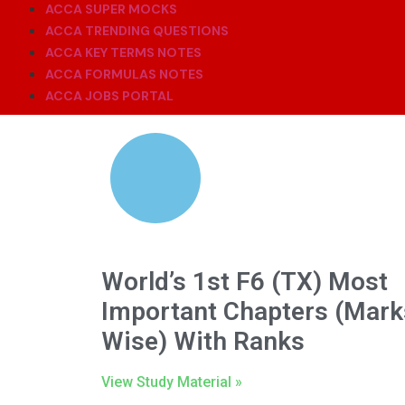
ACCA SUPER MOCKS
ACCA TRENDING QUESTIONS
ACCA KEY TERMS NOTES
ACCA FORMULAS NOTES
ACCA JOBS PORTAL
World’s 1st F6 (TX) Most
Important Chapters (Mark
Wise) With Ranks
View Study Material »