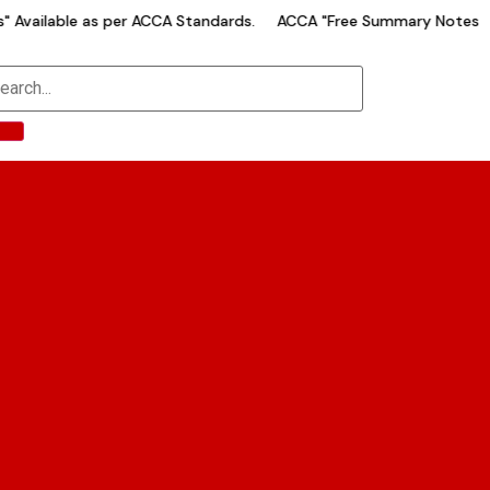
Available as per ACCA Standards.
ACCA "Free Summary Notes" Av