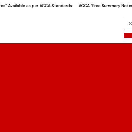
" Available as per ACCA Standards.
ACCA "Free Summary Notes" 