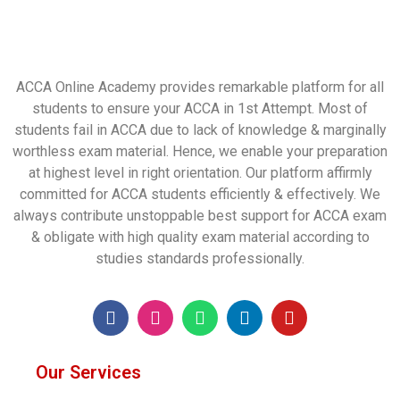
ACCA Online Academy provides remarkable platform for all
students to ensure your ACCA in 1st Attempt. Most of
students fail in ACCA due to lack of knowledge & marginally
worthless exam material. Hence, we enable your preparation
at highest level in right orientation. Our platform affirmly
committed for ACCA students efficiently & effectively. We
always contribute unstoppable best support for ACCA exam
& obligate with high quality exam material according to
studies standards professionally.
Our Services