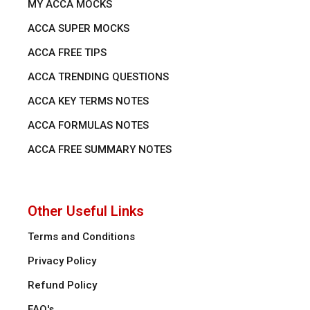
MY ACCA MOCKS
ACCA SUPER MOCKS
ACCA FREE TIPS
ACCA TRENDING QUESTIONS
ACCA KEY TERMS NOTES
ACCA FORMULAS NOTES
ACCA FREE SUMMARY NOTES
Other Useful Links
Terms and Conditions
Privacy Policy
Refund Policy
FAQ's