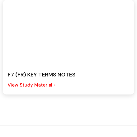
F7 (FR) KEY TERMS NOTES
View Study Material »