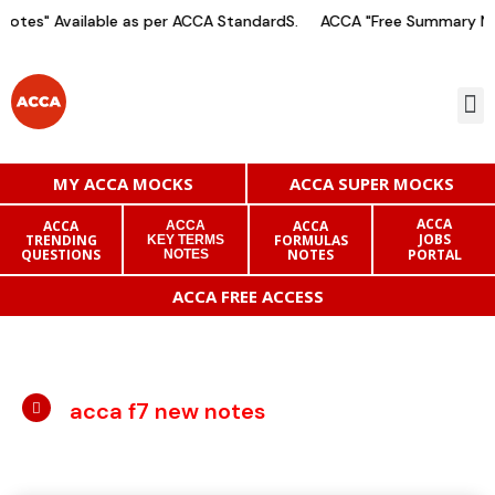
otes" Available as per ACCA StandardS.
ACCA "Free Summary Not
MY ACCA MOCKS
ACCA SUPER MOCKS
ACCA
ACCA
ACCA
ACCA
JOBS
TRENDING
FORMULAS
KEY TERMS
QUESTIONS
NOTES
PORTAL
NOTES
ACCA FREE ACCESS
acca f7 new notes