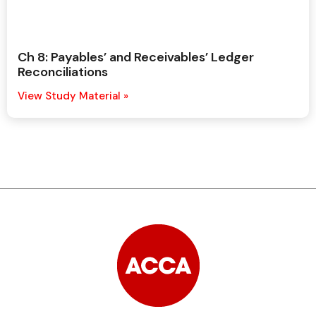
Ch 8: Payables’ and Receivables’ Ledger
Reconciliations
View Study Material »