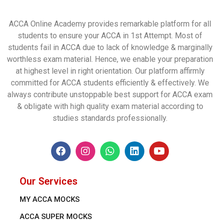
ACCA Online Academy provides remarkable platform for all
students to ensure your ACCA in 1st Attempt. Most of
students fail in ACCA due to lack of knowledge & marginally
worthless exam material. Hence, we enable your preparation
at highest level in right orientation. Our platform affirmly
committed for ACCA students efficiently & effectively. We
always contribute unstoppable best support for ACCA exam
& obligate with high quality exam material according to
studies standards professionally.
Our Services
MY ACCA MOCKS
ACCA SUPER MOCKS