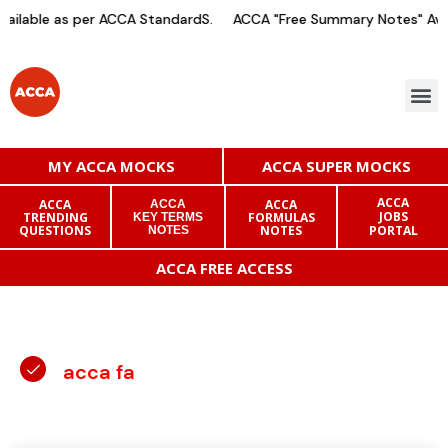
ilable as per ACCA StandardS.
ACCA "Free Summary Notes" Avai
MY ACCA MOCKS
ACCA SUPER MOCKS
ACCA
ACCA
ACCA
ACCA
JOBS
TRENDING
FORMULAS
KEY TERMS
QUESTIONS
NOTES
PORTAL
NOTES
ACCA FREE ACCESS
acca fa