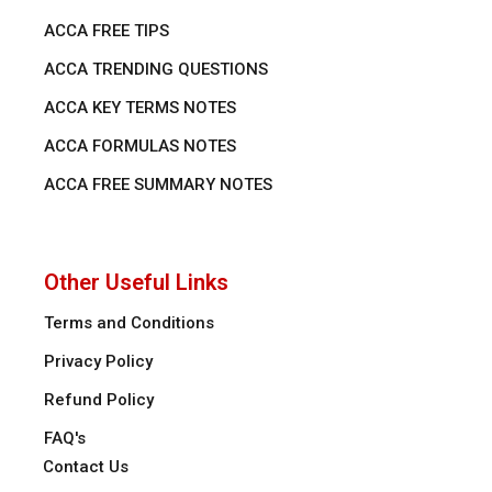
ACCA FREE TIPS
ACCA TRENDING QUESTIONS
ACCA KEY TERMS NOTES
ACCA FORMULAS NOTES
ACCA FREE SUMMARY NOTES
Other Useful Links
Terms and Conditions
Privacy Policy
Refund Policy
FAQ's
Contact Us