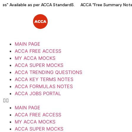
s" Available as per ACCA StandardS.
ACCA "Free Summary Notes"
MAIN PAGE
ACCA FREE ACCESS
MY ACCA MOCKS
ACCA SUPER MOCKS
ACCA TRENDING QUESTIONS
ACCA KEY TERMS NOTES
ACCA FORMULAS NOTES
ACCA JOBS PORTAL
MAIN PAGE
ACCA FREE ACCESS
MY ACCA MOCKS
ACCA SUPER MOCKS