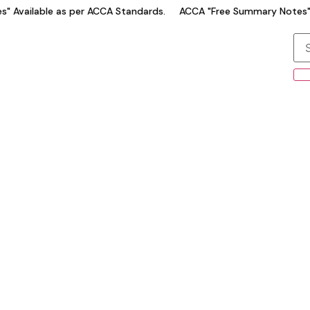
 Available as per ACCA Standards.
ACCA "Free Summary Notes" A