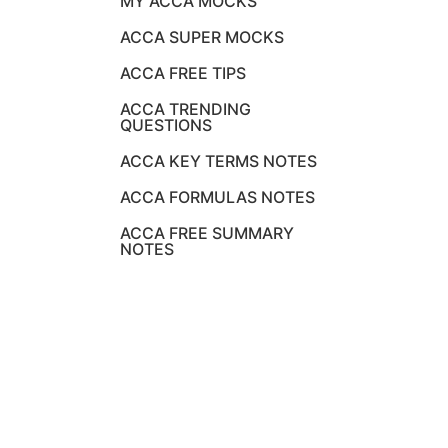
MY ACCA MOCKS
ACCA SUPER MOCKS
ACCA FREE TIPS
ACCA TRENDING
QUESTIONS
ACCA KEY TERMS NOTES
ACCA FORMULAS NOTES
ACCA FREE SUMMARY
NOTES