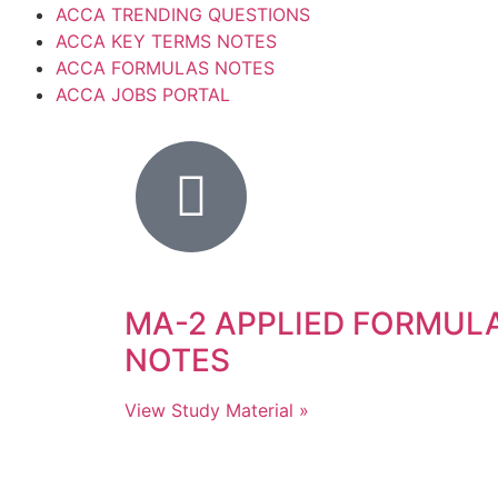
ACCA TRENDING QUESTIONS
ACCA KEY TERMS NOTES
ACCA FORMULAS NOTES
ACCA JOBS PORTAL
MA-2 APPLIED FORMUL
NOTES
View Study Material »