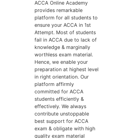
ACCA Online Academy
provides remarkable
platform for all students to
ensure your ACCA in 1st
Attempt. Most of students
fail in ACCA due to lack of
knowledge & marginally
worthless exam material.
Hence, we enable your
preparation at highest level
in right orientation. Our
platform affirmly
committed for ACCA
students efficiently &
effectively. We always
contribute unstoppable
best support for ACCA
exam & obligate with high
quality exam material