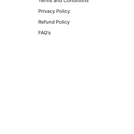
Terms and Conditions
Privacy Policy
Refund Policy
FAQ's