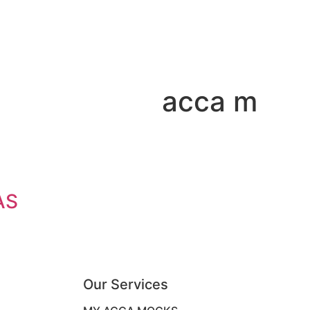
acca m
AS
Our Services