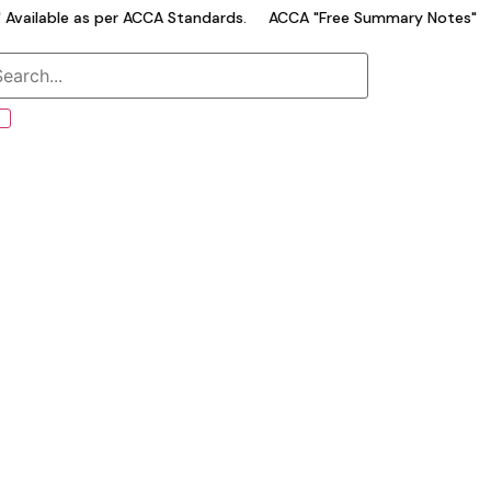
vailable as per ACCA Standards.
ACCA "Free Summary Notes" Ava