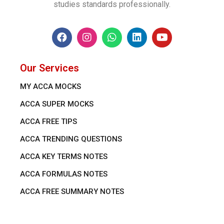
studies standards professionally.
Our Services
MY ACCA MOCKS
ACCA SUPER MOCKS
ACCA FREE TIPS
ACCA TRENDING QUESTIONS
ACCA KEY TERMS NOTES
ACCA FORMULAS NOTES
ACCA FREE SUMMARY NOTES