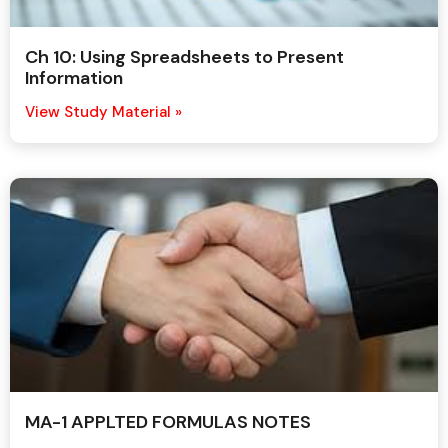
Ch 10: Using Spreadsheets to Present
Information
View Study Material »
MA-1 APPLTED FORMULAS NOTES