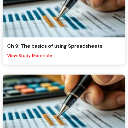
Ch 9: The basics of using Spreadsheets
View Study Material »