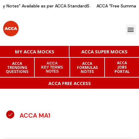
 Notes" Available as per ACCA StandardS.
ACCA "Free Summary N
MY ACCA MOCKS
ACCA SUPER MOCKS
ACCA
ACCA
ACCA
ACCA
JOBS
TRENDING
FORMULAS
KEY TERMS
QUESTIONS
NOTES
PORTAL
NOTES
ACCA FREE ACCESS
ACCA MA1