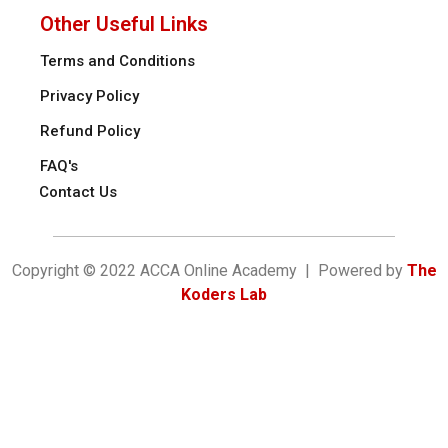
Other Useful Links
Terms and Conditions
Privacy Policy
Refund Policy
FAQ's
Contact Us
Copyright © 2022 ACCA Online Academy | Powered by
The
Koders Lab