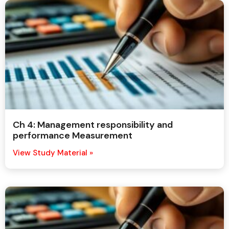
Ch 4: Management responsibility and
performance Measurement
View Study Material »