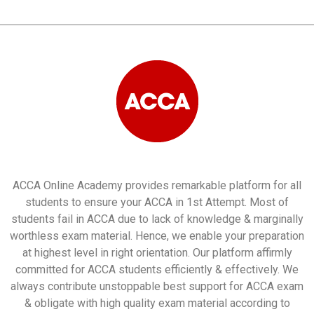
ACCA Online Academy provides remarkable platform for all
students to ensure your ACCA in 1st Attempt. Most of
students fail in ACCA due to lack of knowledge & marginally
worthless exam material. Hence, we enable your preparation
at highest level in right orientation. Our platform affirmly
committed for ACCA students efficiently & effectively. We
always contribute unstoppable best support for ACCA exam
& obligate with high quality exam material according to