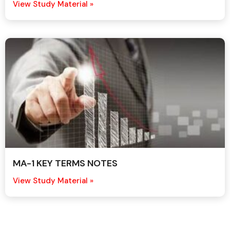
View Study Material »
MA-1 KEY TERMS NOTES
View Study Material »