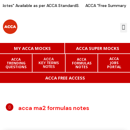
otes" Available as per ACCA StandardS.
ACCA "Free Summary No
MY ACCA MOCKS
ACCA SUPER MOCKS
ACCA
ACCA
ACCA
ACCA
JOBS
TRENDING
FORMULAS
KEY TERMS
QUESTIONS
NOTES
PORTAL
NOTES
ACCA FREE ACCESS
acca ma2 formulas notes