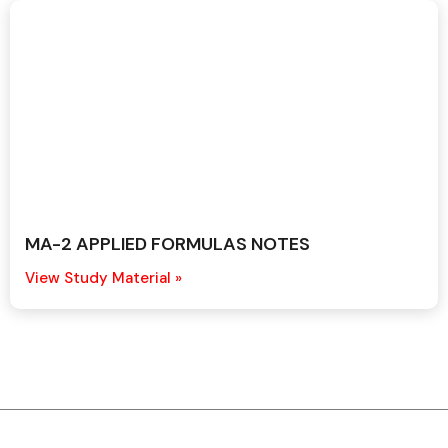
MA-2 APPLIED FORMULAS NOTES
View Study Material »