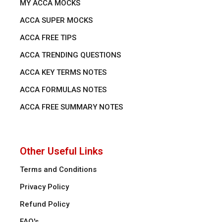
MY ACCA MOCKS
ACCA SUPER MOCKS
ACCA FREE TIPS
ACCA TRENDING QUESTIONS
ACCA KEY TERMS NOTES
ACCA FORMULAS NOTES
ACCA FREE SUMMARY NOTES
Other Useful Links
Terms and Conditions
Privacy Policy
Refund Policy
FAQ's