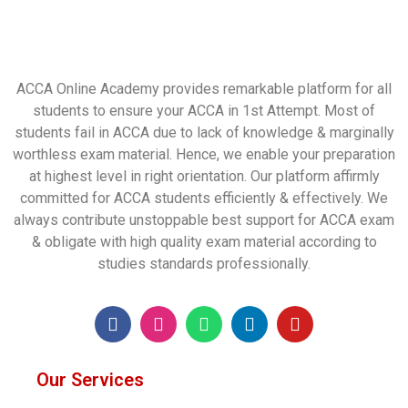
ACCA Online Academy provides remarkable platform for all
students to ensure your ACCA in 1st Attempt. Most of
students fail in ACCA due to lack of knowledge & marginally
worthless exam material. Hence, we enable your preparation
at highest level in right orientation. Our platform affirmly
committed for ACCA students efficiently & effectively. We
always contribute unstoppable best support for ACCA exam
& obligate with high quality exam material according to
studies standards professionally.
Our Services