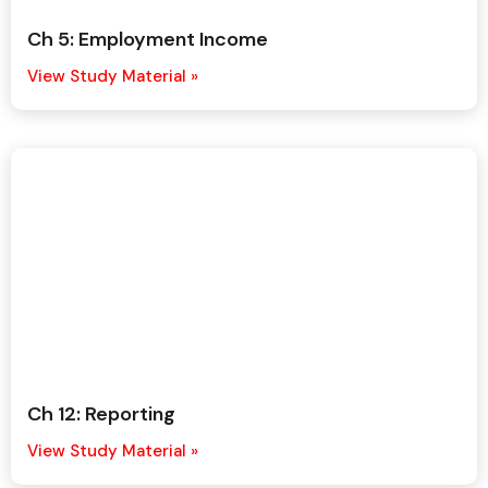
Ch 5: Employment Income
View Study Material »
Ch 12: Reporting
View Study Material »