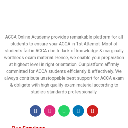
ACCA Online Academy provides remarkable platform for all
students to ensure your ACCA in 1st Attempt. Most of
students fail in ACCA due to lack of knowledge & marginally
worthless exam material. Hence, we enable your preparation
at highest level in right orientation. Our platform affirmly
committed for ACCA students efficiently & effectively. We
always contribute unstoppable best support for ACCA exam
& obligate with high quality exam material according to
studies standards professionally.