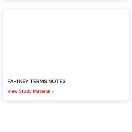
FA-1 KEY TERMS NOTES
View Study Material »