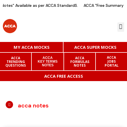
otes" Available as per ACCA StandardS.
ACCA "Free Summary Not
MY ACCA MOCKS
ACCA SUPER MOCKS
ACCA
ACCA
ACCA
ACCA
JOBS
TRENDING
FORMULAS
KEY TERMS
QUESTIONS
NOTES
PORTAL
NOTES
ACCA FREE ACCESS
acca notes