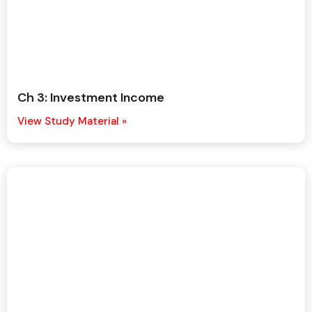
Ch 3: Investment Income
View Study Material »