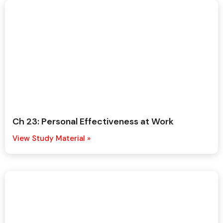
Ch 23: Personal Effectiveness at Work
View Study Material »