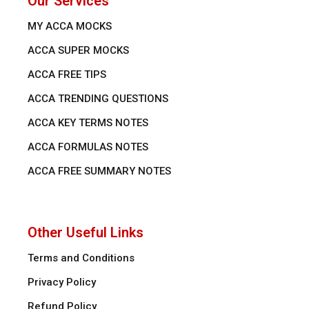
Our Services
MY ACCA MOCKS
ACCA SUPER MOCKS
ACCA FREE TIPS
ACCA TRENDING QUESTIONS
ACCA KEY TERMS NOTES
ACCA FORMULAS NOTES
ACCA FREE SUMMARY NOTES
Other Useful Links
Terms and Conditions
Privacy Policy
Refund Policy