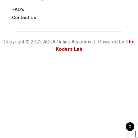
FAQ's
Contact Us
Copyright © 2022 ACCA Online Academy | Powered by
The
Koders Lab
0