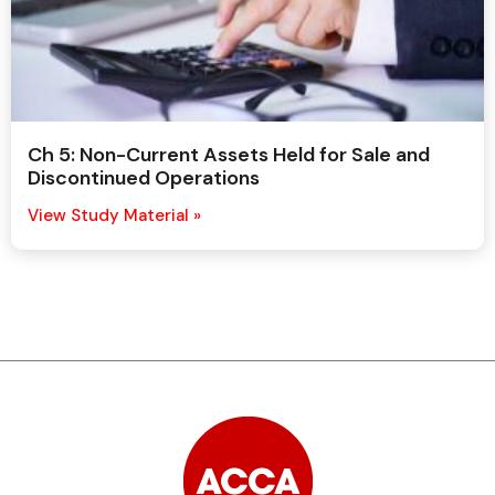
Ch 5: Non-Current Assets Held for Sale and
Discontinued Operations
View Study Material »