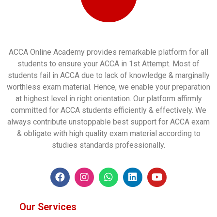
ACCA Online Academy provides remarkable platform for all
students to ensure your ACCA in 1st Attempt. Most of
students fail in ACCA due to lack of knowledge & marginally
worthless exam material. Hence, we enable your preparation
at highest level in right orientation. Our platform affirmly
committed for ACCA students efficiently & effectively. We
always contribute unstoppable best support for ACCA exam
& obligate with high quality exam material according to
studies standards professionally.
Our Services