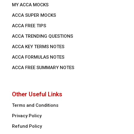
MY ACCA MOCKS
ACCA SUPER MOCKS
ACCA FREE TIPS
ACCA TRENDING QUESTIONS
ACCA KEY TERMS NOTES
ACCA FORMULAS NOTES
ACCA FREE SUMMARY NOTES
Other Useful Links
Terms and Conditions
Privacy Policy
Refund Policy