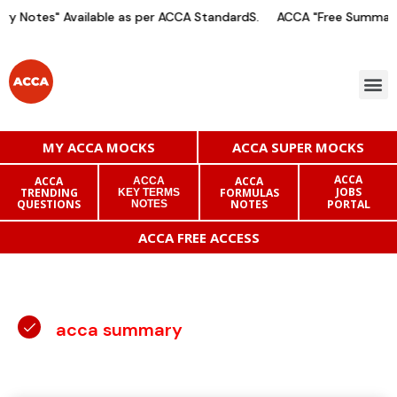
 Notes" Available as per ACCA StandardS.
ACCA "Free Summary 
MY ACCA MOCKS
ACCA SUPER MOCKS
ACCA
ACCA
ACCA
ACCA
JOBS
TRENDING
FORMULAS
KEY TERMS
QUESTIONS
NOTES
PORTAL
NOTES
ACCA FREE ACCESS
acca summary