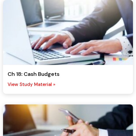
Ch 18: Cash Budgets
View Study Material »