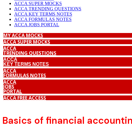
ACCA SUPER MOCKS
ACCA TRENDING QUESTIONS
ACCA KEY TERMS NOTES
ACCA FORMULAS NOTES
ACCA JOBS PORTAL
MY ACCA MOCKS
ACCA SUPER MOCKS
ACCA
TRENDING QUESTIONS
ACCA
KEY TERMS NOTES
ACCA
FORMULAS NOTES
ACCA
JOBS
PORTAL
ACCA FREE ACCESS
Basics of financial accounti