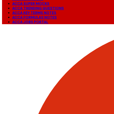
ACCA SUPER MOCKS
ACCA TRENDING QUESTIONS
ACCA KEY TERMS NOTES
ACCA FORMULAS NOTES
ACCA JOBS PORTAL