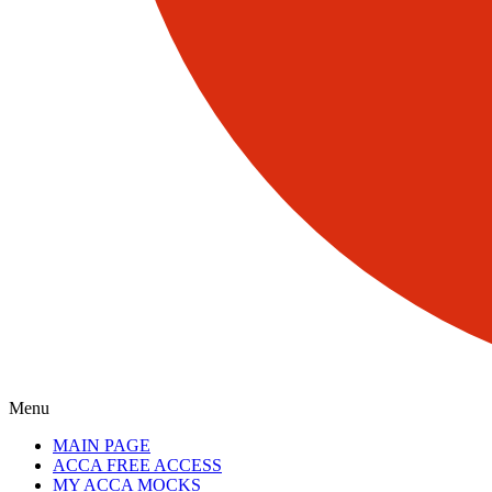
Menu
MAIN PAGE
ACCA FREE ACCESS
MY ACCA MOCKS