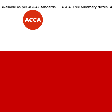
ilable as per ACCA Standards.
ACCA "Free Summary Notes" Avail