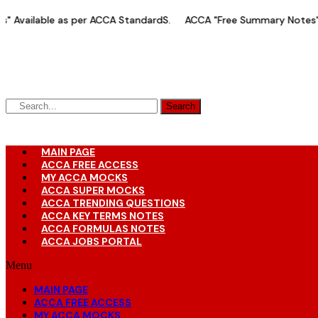
Skip
vailable as per ACCA StandardS.
ACCA "Free Summary Notes" Ava
to
content
Search
MAIN PAGE
ACCA FREE ACCESS
MY ACCA MOCKS
ACCA SUPER MOCKS
ACCA TRENDING QUESTIONS
ACCA KEY TERMS NOTES
ACCA FORMULAS NOTES
ACCA JOBS PORTAL
Menu
MAIN PAGE
ACCA FREE ACCESS
MY ACCA MOCKS