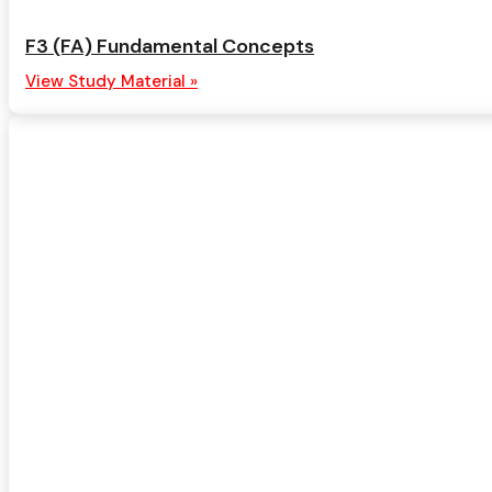
F3 (FA) Fundamental Concepts
View Study Material »