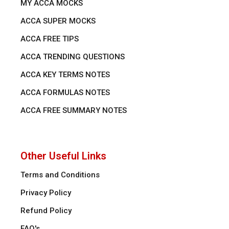
MY ACCA MOCKS
ACCA SUPER MOCKS
ACCA FREE TIPS
ACCA TRENDING QUESTIONS
ACCA KEY TERMS NOTES
ACCA FORMULAS NOTES
ACCA FREE SUMMARY NOTES
Other Useful Links
Terms and Conditions
Privacy Policy
Refund Policy
FAQ's