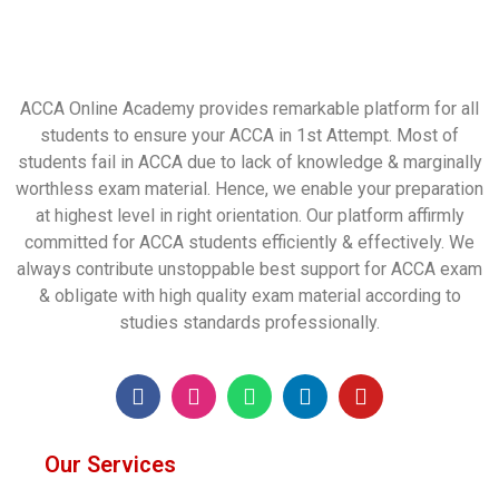
ACCA Online Academy provides remarkable platform for all
students to ensure your ACCA in 1st Attempt. Most of
students fail in ACCA due to lack of knowledge & marginally
worthless exam material. Hence, we enable your preparation
at highest level in right orientation. Our platform affirmly
committed for ACCA students efficiently & effectively. We
always contribute unstoppable best support for ACCA exam
& obligate with high quality exam material according to
studies standards professionally.
Our Services