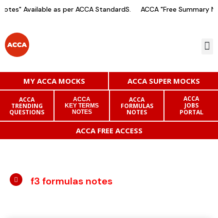
otes" Available as per ACCA StandardS.
ACCA "Free Summary Not
MY ACCA MOCKS
ACCA SUPER MOCKS
ACCA
ACCA
ACCA
ACCA
JOBS
TRENDING
FORMULAS
KEY TERMS
QUESTIONS
NOTES
PORTAL
NOTES
ACCA FREE ACCESS
f3 formulas notes