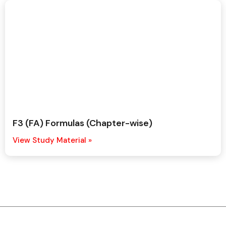
F3 (FA) Formulas (Chapter-wise)
View Study Material »