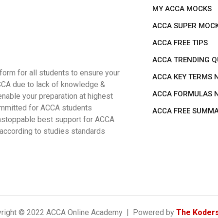
MY ACCA MOCKS
ACCA SUPER MOC
ACCA FREE TIPS
ACCA TRENDING Q
rm for all students to ensure your
ACCA KEY TERMS 
ACCA due to lack of knowledge &
ACCA FORMULAS 
nable your preparation at highest
 committed for ACCA students
ACCA FREE SUMM
 unstoppable best support for ACCA
 according to studies standards
right © 2022 ACCA Online Academy | Powered by
The Koders