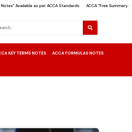
tes" Available as per ACCA Standards.
ACCA "Free Summary Note
CCA KEY TERMS NOTES
ACCA FORMULAS NOTES