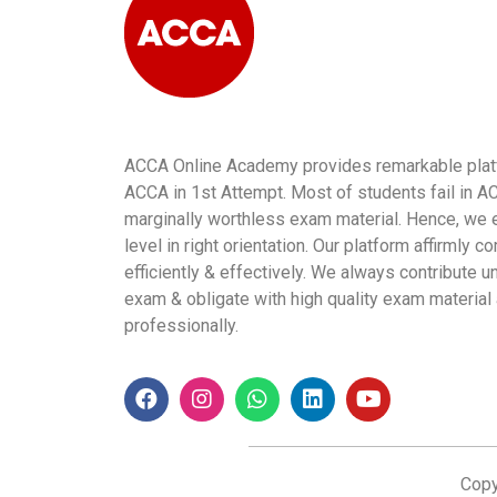
ACCA Online Academy provides remarkable platfo
ACCA in 1st Attempt. Most of students fail in 
marginally worthless exam material. Hence, we e
level in right orientation. Our platform affirmly
efficiently & effectively. We always contribute
exam & obligate with high quality exam material
professionally.
Copy