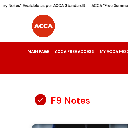
y Notes" Available as per ACCA StandardS.
ACCA "Free Summary 
MAIN PAGE
ACCA FREE ACCESS
MY ACCA MO
F9 Notes