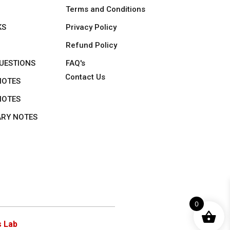
Terms and Conditions
KS
Privacy Policy
Refund Policy
UESTIONS
FAQ's
Contact Us
NOTES
NOTES
ARY NOTES
0
 Lab