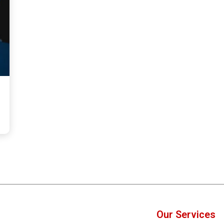
Our Services