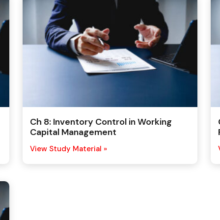
Ch 8: Inventory Control in Working
Capital Management
View Study Material »