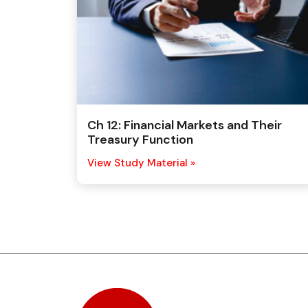
Ch 12: Financial Markets and Their
Treasury Function
View Study Material »