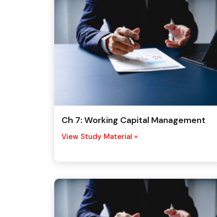
Ch 7: Working Capital Management
View Study Material »