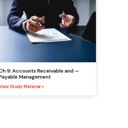
Ch 9: Accounts Receivable and —
Payable Management
View Study Material »