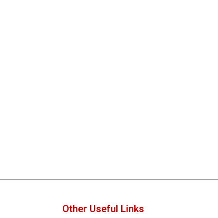
Other Useful Links