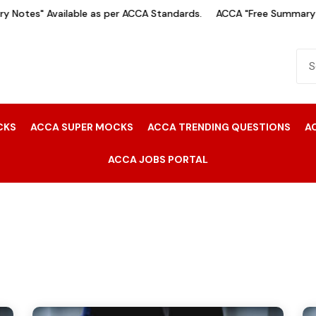
Notes" Available as per ACCA Standards.
ACCA "Free Summary No
CKS
ACCA SUPER MOCKS
ACCA TRENDING QUESTIONS
A
ACCA JOBS PORTAL